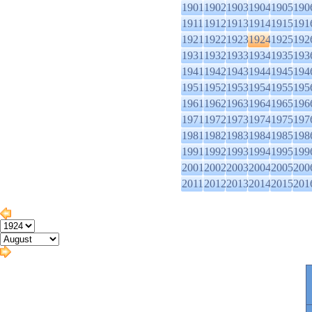
1901
1902
1903
1904
1905
190
1911
1912
1913
1914
1915
191
1921
1922
1923
1924
1925
192
1931
1932
1933
1934
1935
193
1941
1942
1943
1944
1945
194
1951
1952
1953
1954
1955
195
1961
1962
1963
1964
1965
196
1971
1972
1973
1974
1975
197
1981
1982
1983
1984
1985
198
1991
1992
1993
1994
1995
199
2001
2002
2003
2004
2005
200
2011
2012
2013
2014
2015
201