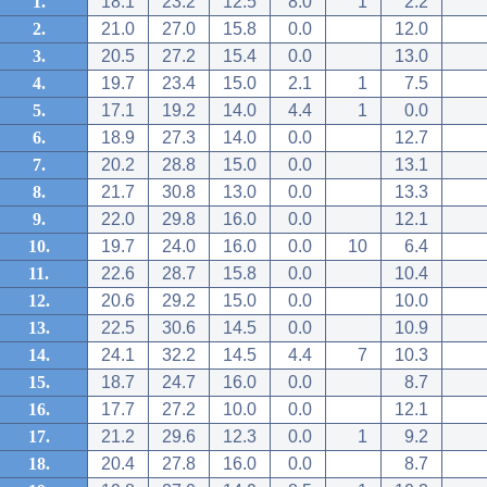
1.
18.1
23.2
12.5
8.0
1
2.2
2.
21.0
27.0
15.8
0.0
12.0
3.
20.5
27.2
15.4
0.0
13.0
4.
19.7
23.4
15.0
2.1
1
7.5
5.
17.1
19.2
14.0
4.4
1
0.0
6.
18.9
27.3
14.0
0.0
12.7
7.
20.2
28.8
15.0
0.0
13.1
8.
21.7
30.8
13.0
0.0
13.3
9.
22.0
29.8
16.0
0.0
12.1
10.
19.7
24.0
16.0
0.0
10
6.4
11.
22.6
28.7
15.8
0.0
10.4
12.
20.6
29.2
15.0
0.0
10.0
13.
22.5
30.6
14.5
0.0
10.9
14.
24.1
32.2
14.5
4.4
7
10.3
15.
18.7
24.7
16.0
0.0
8.7
16.
17.7
27.2
10.0
0.0
12.1
17.
21.2
29.6
12.3
0.0
1
9.2
18.
20.4
27.8
16.0
0.0
8.7