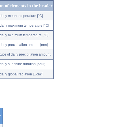
on of elements in the header
daily mean temperature [°C]
daily maximum temperature [°C]
daily minimum temperature [°C]
daily precipitation amount [mm]
type of daily precipitation amount
daily sunshine duration [hour]
2
daily global radiation [J/cm
]
r