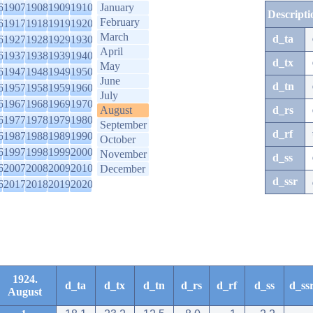
6
1907
1908
1909
1910
January
Descripti
February
6
1917
1918
1919
1920
March
d_ta
6
1927
1928
1929
1930
April
6
1937
1938
1939
1940
d_tx
May
6
1947
1948
1949
1950
June
d_tn
6
1957
1958
1959
1960
July
6
1967
1968
1969
1970
August
d_rs
6
1977
1978
1979
1980
September
d_rf
6
1987
1988
1989
1990
October
6
1997
1998
1999
2000
November
d_ss
6
2007
2008
2009
2010
December
d_ssr
6
2017
2018
2019
2020
1924.
d_ta
d_tx
d_tn
d_rs
d_rf
d_ss
d_ss
August