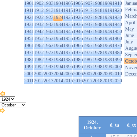
1901
1902
1903
1904
1905
1906
1907
1908
1909
1910
Janua
Febru
1911
1912
1913
1914
1915
1916
1917
1918
1919
1920
Marc
1921
1922
1923
1924
1925
1926
1927
1928
1929
1930
April
1931
1932
1933
1934
1935
1936
1937
1938
1939
1940
May
1941
1942
1943
1944
1945
1946
1947
1948
1949
1950
June
1951
1952
1953
1954
1955
1956
1957
1958
1959
1960
July
1961
1962
1963
1964
1965
1966
1967
1968
1969
1970
Augus
1971
1972
1973
1974
1975
1976
1977
1978
1979
1980
Septe
1981
1982
1983
1984
1985
1986
1987
1988
1989
1990
Octob
1991
1992
1993
1994
1995
1996
1997
1998
1999
2000
Nove
2001
2002
2003
2004
2005
2006
2007
2008
2009
2010
Dece
2011
2012
2013
2014
2015
2016
2017
2018
2019
2020
1924.
d_ta
d_tx
October