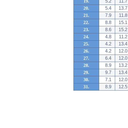
19.
5.2
11.7
20.
5.4
13.7
21.
7.9
11.8
22.
8.8
15.1
23.
8.6
15.2
24.
4.8
11.2
25.
4.2
13.4
26.
4.2
12.0
27.
6.4
12.0
28.
8.9
13.2
29.
9.7
13.4
30.
7.1
12.0
31.
8.9
12.5