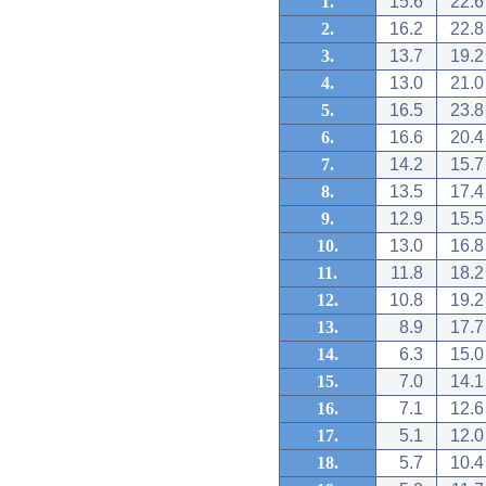
1.
15.6
22.6
2.
16.2
22.8
3.
13.7
19.2
4.
13.0
21.0
5.
16.5
23.8
6.
16.6
20.4
7.
14.2
15.7
8.
13.5
17.4
9.
12.9
15.5
10.
13.0
16.8
11.
11.8
18.2
12.
10.8
19.2
13.
8.9
17.7
14.
6.3
15.0
15.
7.0
14.1
16.
7.1
12.6
17.
5.1
12.0
18.
5.7
10.4