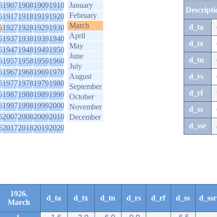
6
1907
1908
1909
1910
January
Descripti
February
6
1917
1918
1919
1920
March
d_ta
6
1927
1928
1929
1930
April
6
1937
1938
1939
1940
d_tx
May
6
1947
1948
1949
1950
June
d_tn
6
1957
1958
1959
1960
July
6
1967
1968
1969
1970
August
d_rs
6
1977
1978
1979
1980
September
d_rf
6
1987
1988
1989
1990
October
6
1997
1998
1999
2000
November
d_ss
6
2007
2008
2009
2010
December
d_ssr
6
2017
2018
2019
2020
1926.
d_ta
d_tx
d_tn
d_rs
d_rf
d_ss
d_ssr
March