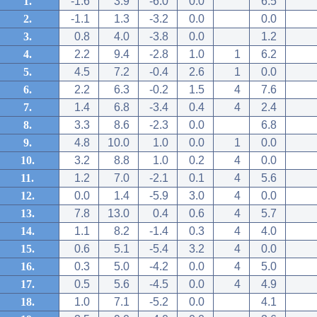
1.
-1.6
3.9
-6.0
0.0
6.5
2.
-1.1
1.3
-3.2
0.0
0.0
3.
0.8
4.0
-3.8
0.0
1.2
4.
2.2
9.4
-2.8
1.0
1
6.2
5.
4.5
7.2
-0.4
2.6
1
0.0
6.
2.2
6.3
-0.2
1.5
4
7.6
7.
1.4
6.8
-3.4
0.4
4
2.4
8.
3.3
8.6
-2.3
0.0
6.8
9.
4.8
10.0
1.0
0.0
1
0.0
10.
3.2
8.8
1.0
0.2
4
0.0
11.
1.2
7.0
-2.1
0.1
4
5.6
12.
0.0
1.4
-5.9
3.0
4
0.0
13.
7.8
13.0
0.4
0.6
4
5.7
14.
1.1
8.2
-1.4
0.3
4
4.0
15.
0.6
5.1
-5.4
3.2
4
0.0
16.
0.3
5.0
-4.2
0.0
4
5.0
17.
0.5
5.6
-4.5
0.0
4
4.9
18.
1.0
7.1
-5.2
0.0
4.1