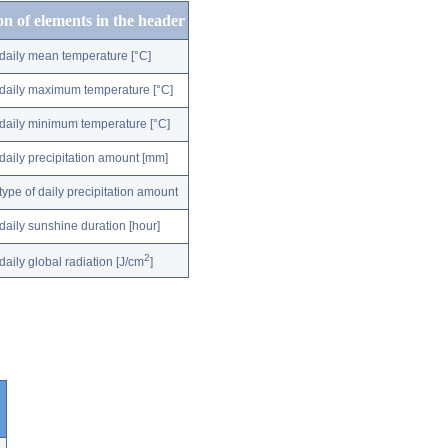
on of elements in the header
daily mean temperature [°C]
daily maximum temperature [°C]
daily minimum temperature [°C]
daily precipitation amount [mm]
type of daily precipitation amount
daily sunshine duration [hour]
2
daily global radiation [J/cm
]