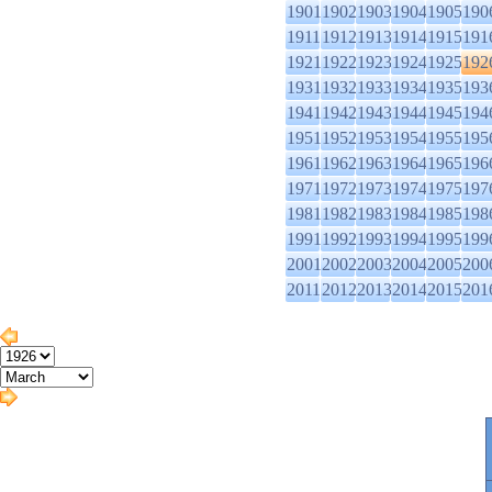
1901
1902
1903
1904
1905
190
1911
1912
1913
1914
1915
191
1921
1922
1923
1924
1925
192
1931
1932
1933
1934
1935
193
1941
1942
1943
1944
1945
194
1951
1952
1953
1954
1955
195
1961
1962
1963
1964
1965
196
1971
1972
1973
1974
1975
197
1981
1982
1983
1984
1985
198
1991
1992
1993
1994
1995
199
2001
2002
2003
2004
2005
200
2011
2012
2013
2014
2015
201