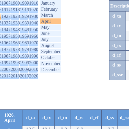
6
1907
1908
1909
1910
January
Descripti
February
6
1917
1918
1919
1920
March
d_ta
6
1927
1928
1929
1930
April
6
1937
1938
1939
1940
d_tx
May
6
1947
1948
1949
1950
June
d_tn
6
1957
1958
1959
1960
July
6
1967
1968
1969
1970
August
d_rs
6
1977
1978
1979
1980
September
d_rf
6
1987
1988
1989
1990
October
6
1997
1998
1999
2000
November
d_ss
6
2007
2008
2009
2010
December
d_ssr
6
2017
2018
2019
2020
1926.
d_ta
d_tx
d_tn
d_rs
d_rf
d_ss
d_ss
April