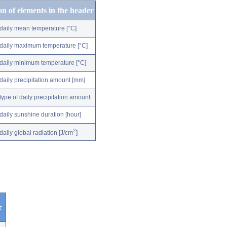
on of elements in the header
daily mean temperature [°C]
daily maximum temperature [°C]
daily minimum temperature [°C]
daily precipitation amount [mm]
type of daily precipitation amount
daily sunshine duration [hour]
2
daily global radiation [J/cm
]
r