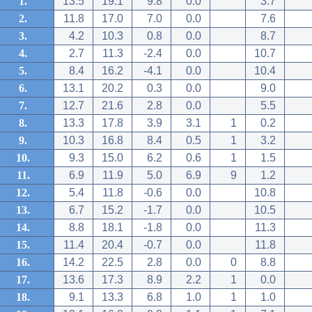
1.
13.5
19.1
9.8
0.0
3.7
2.
11.8
17.0
7.0
0.0
7.6
3.
4.2
10.3
0.8
0.0
8.7
4.
2.7
11.3
-2.4
0.0
10.7
5.
8.4
16.2
-4.1
0.0
10.4
6.
13.1
20.2
0.3
0.0
9.0
7.
12.7
21.6
2.8
0.0
5.5
8.
13.3
17.8
3.9
3.1
1
0.2
9.
10.3
16.8
8.4
0.5
1
3.2
10.
9.3
15.0
6.2
0.6
1
1.5
11.
6.9
11.9
5.0
6.9
9
1.2
12.
5.4
11.8
-0.6
0.0
10.8
13.
6.7
15.2
-1.7
0.0
10.5
14.
8.8
18.1
-1.8
0.0
11.3
15.
11.4
20.4
-0.7
0.0
11.8
16.
14.2
22.5
2.8
0.0
0
8.8
17.
13.6
17.3
8.9
2.2
1
0.0
18.
9.1
13.3
6.8
1.0
1
1.0