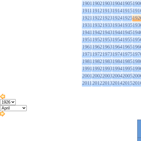
1901
1902
1903
1904
1905
190
1911
1912
1913
1914
1915
191
1921
1922
1923
1924
1925
192
1931
1932
1933
1934
1935
193
1941
1942
1943
1944
1945
194
1951
1952
1953
1954
1955
195
1961
1962
1963
1964
1965
196
1971
1972
1973
1974
1975
197
1981
1982
1983
1984
1985
198
1991
1992
1993
1994
1995
199
2001
2002
2003
2004
2005
200
2011
2012
2013
2014
2015
201