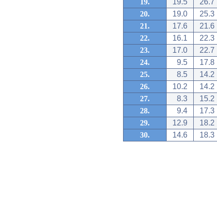
19.
19.5
26.7
20.
19.0
25.3
21.
17.6
21.6
22.
16.1
22.3
23.
17.0
22.7
24.
9.5
17.8
25.
8.5
14.2
26.
10.2
14.2
27.
8.3
15.2
28.
9.4
17.3
29.
12.9
18.2
30.
14.6
18.3