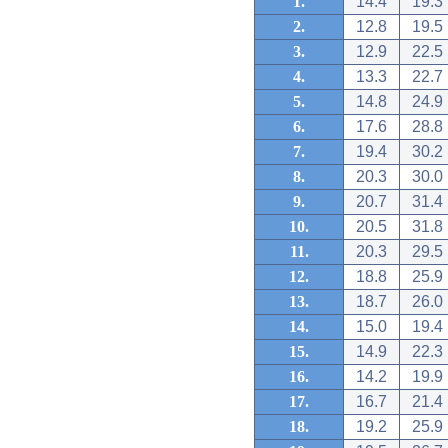
1.
14.4
19.3
2.
12.8
19.5
3.
12.9
22.5
4.
13.3
22.7
5.
14.8
24.9
6.
17.6
28.8
7.
19.4
30.2
8.
20.3
30.0
9.
20.7
31.4
10.
20.5
31.8
11.
20.3
29.5
12.
18.8
25.9
13.
18.7
26.0
14.
15.0
19.4
15.
14.9
22.3
16.
14.2
19.9
17.
16.7
21.4
18.
19.2
25.9