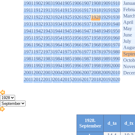
1901
1902
1903
1904
1905
1906
1907
1908
1909
1910
Janua
Febru
1911
1912
1913
1914
1915
1916
1917
1918
1919
1920
Marc
1921
1922
1923
1924
1925
1926
1927
1928
1929
1930
April
1931
1932
1933
1934
1935
1936
1937
1938
1939
1940
May
1941
1942
1943
1944
1945
1946
1947
1948
1949
1950
June
1951
1952
1953
1954
1955
1956
1957
1958
1959
1960
July
1961
1962
1963
1964
1965
1966
1967
1968
1969
1970
Augus
1971
1972
1973
1974
1975
1976
1977
1978
1979
1980
Septe
1981
1982
1983
1984
1985
1986
1987
1988
1989
1990
Octob
1991
1992
1993
1994
1995
1996
1997
1998
1999
2000
Nove
2001
2002
2003
2004
2005
2006
2007
2008
2009
2010
Dece
2011
2012
2013
2014
2015
2016
2017
2018
2019
2020
1928.
d_ta
d_tx
September