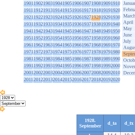
1901
1902
1903
1904
1905
1906
1907
1908
1909
1910
Janua
Febru
1911
1912
1913
1914
1915
1916
1917
1918
1919
1920
Marc
1921
1922
1923
1924
1925
1926
1927
1928
1929
1930
April
1931
1932
1933
1934
1935
1936
1937
1938
1939
1940
May
1941
1942
1943
1944
1945
1946
1947
1948
1949
1950
June
1951
1952
1953
1954
1955
1956
1957
1958
1959
1960
July
1961
1962
1963
1964
1965
1966
1967
1968
1969
1970
Augus
1971
1972
1973
1974
1975
1976
1977
1978
1979
1980
Septe
1981
1982
1983
1984
1985
1986
1987
1988
1989
1990
Octob
1991
1992
1993
1994
1995
1996
1997
1998
1999
2000
Nove
2001
2002
2003
2004
2005
2006
2007
2008
2009
2010
Dece
2011
2012
2013
2014
2015
2016
2017
2018
2019
2020
1928.
d_ta
d_tx
September