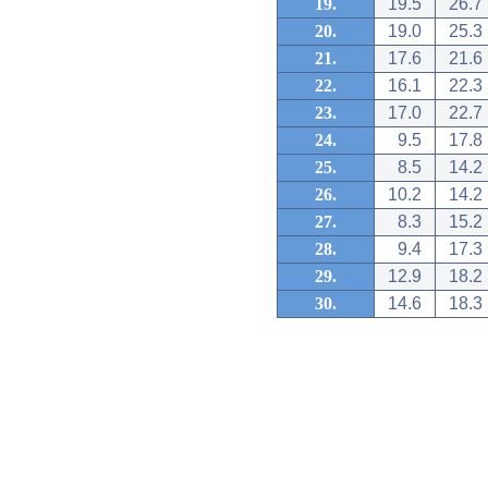
19.
19.5
26.7
20.
19.0
25.3
21.
17.6
21.6
22.
16.1
22.3
23.
17.0
22.7
24.
9.5
17.8
25.
8.5
14.2
26.
10.2
14.2
27.
8.3
15.2
28.
9.4
17.3
29.
12.9
18.2
30.
14.6
18.3