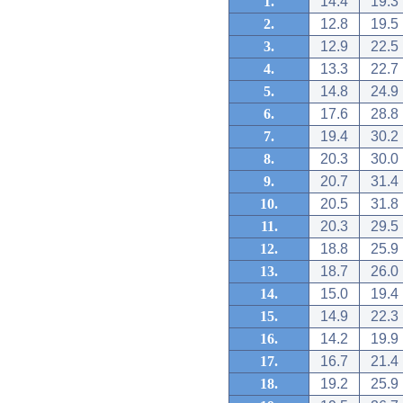
1.
14.4
19.3
2.
12.8
19.5
3.
12.9
22.5
4.
13.3
22.7
5.
14.8
24.9
6.
17.6
28.8
7.
19.4
30.2
8.
20.3
30.0
9.
20.7
31.4
10.
20.5
31.8
11.
20.3
29.5
12.
18.8
25.9
13.
18.7
26.0
14.
15.0
19.4
15.
14.9
22.3
16.
14.2
19.9
17.
16.7
21.4
18.
19.2
25.9