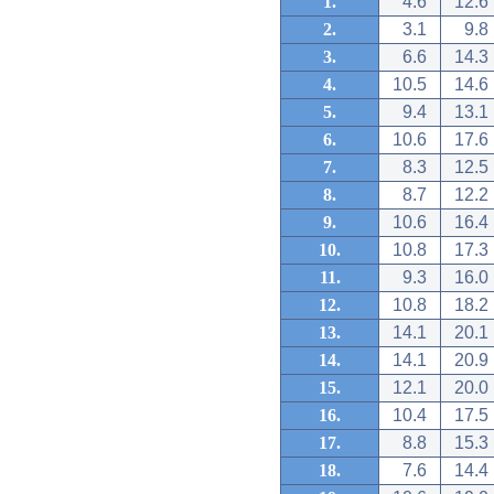
1.
4.6
12.6
2.
3.1
9.8
3.
6.6
14.3
4.
10.5
14.6
5.
9.4
13.1
6.
10.6
17.6
7.
8.3
12.5
8.
8.7
12.2
9.
10.6
16.4
10.
10.8
17.3
11.
9.3
16.0
12.
10.8
18.2
13.
14.1
20.1
14.
14.1
20.9
15.
12.1
20.0
16.
10.4
17.5
17.
8.8
15.3
18.
7.6
14.4