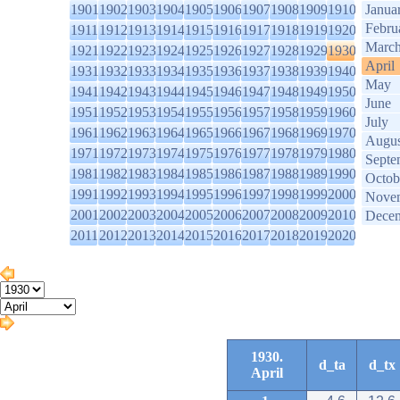
1901
1902
1903
1904
1905
1906
1907
1908
1909
1910
Janua
Febru
1911
1912
1913
1914
1915
1916
1917
1918
1919
1920
Marc
1921
1922
1923
1924
1925
1926
1927
1928
1929
1930
April
1931
1932
1933
1934
1935
1936
1937
1938
1939
1940
May
1941
1942
1943
1944
1945
1946
1947
1948
1949
1950
June
1951
1952
1953
1954
1955
1956
1957
1958
1959
1960
July
1961
1962
1963
1964
1965
1966
1967
1968
1969
1970
Augus
1971
1972
1973
1974
1975
1976
1977
1978
1979
1980
Septe
1981
1982
1983
1984
1985
1986
1987
1988
1989
1990
Octob
1991
1992
1993
1994
1995
1996
1997
1998
1999
2000
Nove
2001
2002
2003
2004
2005
2006
2007
2008
2009
2010
Dece
2011
2012
2013
2014
2015
2016
2017
2018
2019
2020
1930.
d_ta
d_tx
April