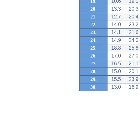
19.
10.6
19.0
20.
13.3
20.3
21.
12.7
20.4
22.
14.0
23.2
23.
14.1
21.6
24.
14.9
24.0
25.
18.8
25.8
26.
17.0
27.0
27.
16.5
21.1
28.
15.0
20.1
29.
15.5
23.9
30.
13.0
16.9