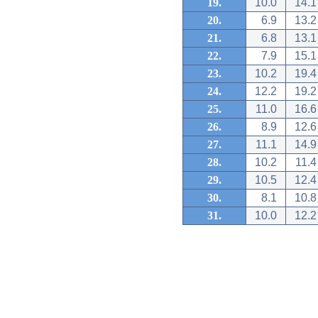
19.
10.0
14.1
20.
6.9
13.2
21.
6.8
13.1
22.
7.9
15.1
23.
10.2
19.4
24.
12.2
19.2
25.
11.0
16.6
26.
8.9
12.6
27.
11.1
14.9
28.
10.2
11.4
29.
10.5
12.4
30.
8.1
10.8
31.
10.0
12.2