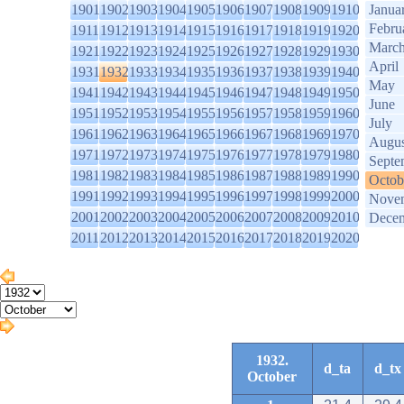
1901
1902
1903
1904
1905
1906
1907
1908
1909
1910
Janua
Febru
1911
1912
1913
1914
1915
1916
1917
1918
1919
1920
Marc
1921
1922
1923
1924
1925
1926
1927
1928
1929
1930
April
1931
1932
1933
1934
1935
1936
1937
1938
1939
1940
May
1941
1942
1943
1944
1945
1946
1947
1948
1949
1950
June
1951
1952
1953
1954
1955
1956
1957
1958
1959
1960
July
1961
1962
1963
1964
1965
1966
1967
1968
1969
1970
Augus
1971
1972
1973
1974
1975
1976
1977
1978
1979
1980
Septe
1981
1982
1983
1984
1985
1986
1987
1988
1989
1990
Octob
1991
1992
1993
1994
1995
1996
1997
1998
1999
2000
Nove
2001
2002
2003
2004
2005
2006
2007
2008
2009
2010
Dece
2011
2012
2013
2014
2015
2016
2017
2018
2019
2020
1932.
d_ta
d_tx
October