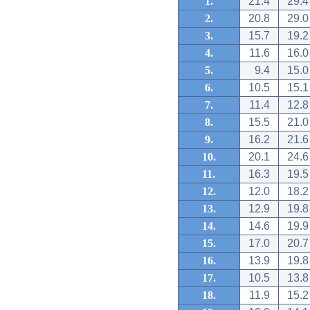
1.
21.4
29.4
2.
20.8
29.0
3.
15.7
19.2
4.
11.6
16.0
5.
9.4
15.0
6.
10.5
15.1
7.
11.4
12.8
8.
15.5
21.0
9.
16.2
21.6
10.
20.1
24.6
11.
16.3
19.5
12.
12.0
18.2
13.
12.9
19.8
14.
14.6
19.9
15.
17.0
20.7
16.
13.9
19.8
17.
10.5
13.8
18.
11.9
15.2