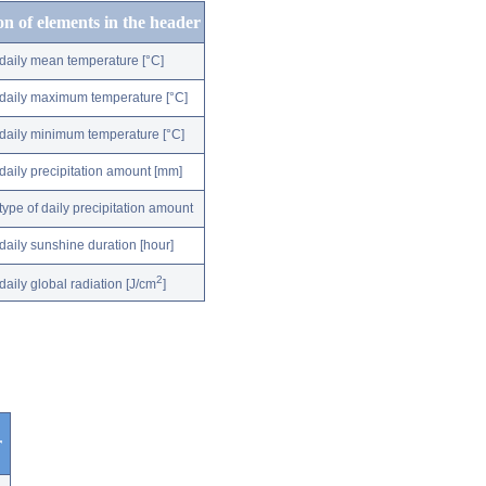
on of elements in the header
daily mean temperature [°C]
daily maximum temperature [°C]
daily minimum temperature [°C]
daily precipitation amount [mm]
type of daily precipitation amount
daily sunshine duration [hour]
2
daily global radiation [J/cm
]
r