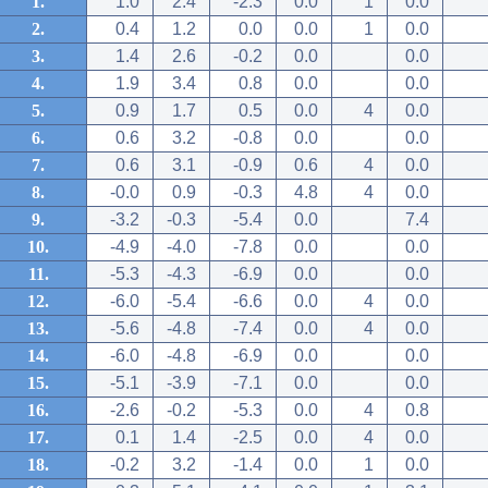
1.
1.0
2.4
-2.3
0.0
1
0.0
2.
0.4
1.2
0.0
0.0
1
0.0
3.
1.4
2.6
-0.2
0.0
0.0
4.
1.9
3.4
0.8
0.0
0.0
5.
0.9
1.7
0.5
0.0
4
0.0
6.
0.6
3.2
-0.8
0.0
0.0
7.
0.6
3.1
-0.9
0.6
4
0.0
8.
-0.0
0.9
-0.3
4.8
4
0.0
9.
-3.2
-0.3
-5.4
0.0
7.4
10.
-4.9
-4.0
-7.8
0.0
0.0
11.
-5.3
-4.3
-6.9
0.0
0.0
12.
-6.0
-5.4
-6.6
0.0
4
0.0
13.
-5.6
-4.8
-7.4
0.0
4
0.0
14.
-6.0
-4.8
-6.9
0.0
0.0
15.
-5.1
-3.9
-7.1
0.0
0.0
16.
-2.6
-0.2
-5.3
0.0
4
0.8
17.
0.1
1.4
-2.5
0.0
4
0.0
18.
-0.2
3.2
-1.4
0.0
1
0.0