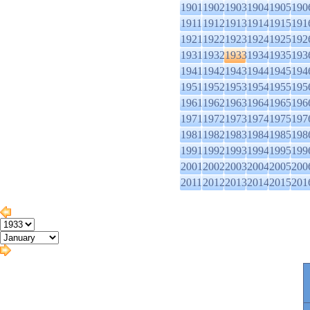
1901
1902
1903
1904
1905
190
1911
1912
1913
1914
1915
191
1921
1922
1923
1924
1925
192
1931
1932
1933
1934
1935
193
1941
1942
1943
1944
1945
194
1951
1952
1953
1954
1955
195
1961
1962
1963
1964
1965
196
1971
1972
1973
1974
1975
197
1981
1982
1983
1984
1985
198
1991
1992
1993
1994
1995
199
2001
2002
2003
2004
2005
200
2011
2012
2013
2014
2015
201