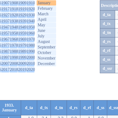
6
1907
1908
1909
1910
January
Descripti
February
6
1917
1918
1919
1920
March
d_ta
6
1927
1928
1929
1930
April
6
1937
1938
1939
1940
d_tx
May
6
1947
1948
1949
1950
June
d_tn
6
1957
1958
1959
1960
July
6
1967
1968
1969
1970
August
d_rs
6
1977
1978
1979
1980
September
d_rf
6
1987
1988
1989
1990
October
6
1997
1998
1999
2000
November
d_ss
6
2007
2008
2009
2010
December
d_ssr
6
2017
2018
2019
2020
1933.
d_ta
d_tx
d_tn
d_rs
d_rf
d_ss
d_ss
January