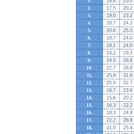
1.
18.8
23.0
2.
17.5
20.2
3.
19.0
23.2
4.
20.7
24.2
5.
20.6
25.0
6.
18.7
24.0
7.
18.1
24.0
8.
24.2
29.3
9.
24.5
28.8
10.
22.7
28.8
11.
25.9
31.8
12.
25.5
32.7
13.
16.7
23.6
14.
15.6
20.2
15.
16.3
22.2
16.
18.3
24.9
17.
22.2
26.8
18.
21.0
25.4