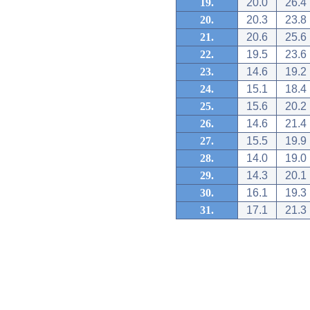
19.
20.0
26.4
20.
20.3
23.8
21.
20.6
25.6
22.
19.5
23.6
23.
14.6
19.2
24.
15.1
18.4
25.
15.6
20.2
26.
14.6
21.4
27.
15.5
19.9
28.
14.0
19.0
29.
14.3
20.1
30.
16.1
19.3
31.
17.1
21.3