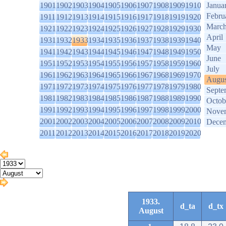
1901
1902
1903
1904
1905
1906
1907
1908
1909
1910
Janua
Febru
1911
1912
1913
1914
1915
1916
1917
1918
1919
1920
Marc
1921
1922
1923
1924
1925
1926
1927
1928
1929
1930
April
1931
1932
1933
1934
1935
1936
1937
1938
1939
1940
May
1941
1942
1943
1944
1945
1946
1947
1948
1949
1950
June
1951
1952
1953
1954
1955
1956
1957
1958
1959
1960
July
1961
1962
1963
1964
1965
1966
1967
1968
1969
1970
Augus
1971
1972
1973
1974
1975
1976
1977
1978
1979
1980
Septe
1981
1982
1983
1984
1985
1986
1987
1988
1989
1990
Octob
1991
1992
1993
1994
1995
1996
1997
1998
1999
2000
Nove
2001
2002
2003
2004
2005
2006
2007
2008
2009
2010
Dece
2011
2012
2013
2014
2015
2016
2017
2018
2019
2020
1933.
d_ta
d_tx
August