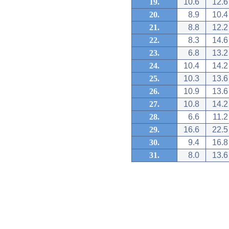
19.
10.6
12.6
20.
8.9
10.4
21.
8.8
12.2
22.
8.3
14.6
23.
6.8
13.2
24.
10.4
14.2
25.
10.3
13.6
26.
10.9
13.6
27.
10.8
14.2
28.
6.6
11.2
29.
16.6
22.5
30.
9.4
16.8
31.
8.0
13.6