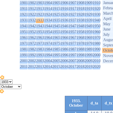
1901
1902
1903
1904
1905
1906
1907
1908
1909
1910
Janua
Febru
1911
1912
1913
1914
1915
1916
1917
1918
1919
1920
Marc
1921
1922
1923
1924
1925
1926
1927
1928
1929
1930
April
1931
1932
1933
1934
1935
1936
1937
1938
1939
1940
May
1941
1942
1943
1944
1945
1946
1947
1948
1949
1950
June
1951
1952
1953
1954
1955
1956
1957
1958
1959
1960
July
1961
1962
1963
1964
1965
1966
1967
1968
1969
1970
Augus
1971
1972
1973
1974
1975
1976
1977
1978
1979
1980
Septe
1981
1982
1983
1984
1985
1986
1987
1988
1989
1990
Octob
1991
1992
1993
1994
1995
1996
1997
1998
1999
2000
Nove
2001
2002
2003
2004
2005
2006
2007
2008
2009
2010
Dece
2011
2012
2013
2014
2015
2016
2017
2018
2019
2020
1933.
d_ta
d_tx
October