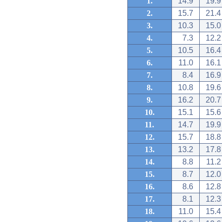
1.
14.9
19.9
2.
15.7
21.4
3.
10.3
15.0
4.
7.3
12.2
5.
10.5
16.4
6.
11.0
16.1
7.
8.4
16.9
8.
10.8
19.6
9.
16.2
20.7
10.
15.1
15.6
11.
14.7
19.9
12.
15.7
18.8
13.
13.2
17.8
14.
8.8
11.2
15.
8.7
12.0
16.
8.6
12.8
17.
8.1
12.3
18.
11.0
15.4