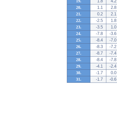
19.
1.8
4.2
20.
1.1
2.8
21.
0.2
2.1
22.
-2.5
1.8
23.
-3.5
1.0
24.
-7.8
-3.6
25.
-8.4
-7.0
26.
-8.3
-7.2
27.
-8.7
-7.4
28.
-8.4
-7.8
29.
-4.1
-2.4
30.
-1.7
0.0
31.
-1.7
-0.6