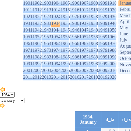
1901
1902
1903
1904
1905
1906
1907
1908
1909
1910
Janua
Febru
1911
1912
1913
1914
1915
1916
1917
1918
1919
1920
Marc
1921
1922
1923
1924
1925
1926
1927
1928
1929
1930
April
1931
1932
1933
1934
1935
1936
1937
1938
1939
1940
May
1941
1942
1943
1944
1945
1946
1947
1948
1949
1950
June
1951
1952
1953
1954
1955
1956
1957
1958
1959
1960
July
1961
1962
1963
1964
1965
1966
1967
1968
1969
1970
Augus
1971
1972
1973
1974
1975
1976
1977
1978
1979
1980
Septe
1981
1982
1983
1984
1985
1986
1987
1988
1989
1990
Octob
1991
1992
1993
1994
1995
1996
1997
1998
1999
2000
Nove
2001
2002
2003
2004
2005
2006
2007
2008
2009
2010
Dece
2011
2012
2013
2014
2015
2016
2017
2018
2019
2020
1934.
d_ta
d_tx
January