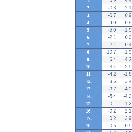
1.
0.9
4.4
2.
-0.3
2.1
3.
-0.7
0.9
4.
-4.0
-0.8
5.
-5.0
-1.9
6.
-2.1
0.0
7.
-2.4
0.4
8.
-10.7
-1.9
9.
-6.4
-4.2
10.
-3.4
-2.9
11.
-4.2
-1.8
12.
-8.6
-3.4
13.
-9.7
-4.0
14.
-5.4
-4.0
15.
-0.1
1.2
16.
-0.2
2.1
17.
0.2
2.9
18.
-0.5
0.9