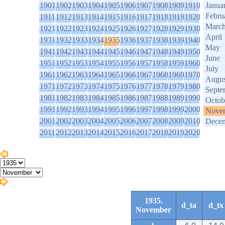
1901
1902
1903
1904
1905
1906
1907
1908
1909
1910
Janua
Febru
1911
1912
1913
1914
1915
1916
1917
1918
1919
1920
Marc
1921
1922
1923
1924
1925
1926
1927
1928
1929
1930
April
1931
1932
1933
1934
1935
1936
1937
1938
1939
1940
May
1941
1942
1943
1944
1945
1946
1947
1948
1949
1950
June
1951
1952
1953
1954
1955
1956
1957
1958
1959
1960
July
1961
1962
1963
1964
1965
1966
1967
1968
1969
1970
Augus
1971
1972
1973
1974
1975
1976
1977
1978
1979
1980
Septe
1981
1982
1983
1984
1985
1986
1987
1988
1989
1990
Octob
1991
1992
1993
1994
1995
1996
1997
1998
1999
2000
Nove
2001
2002
2003
2004
2005
2006
2007
2008
2009
2010
Dece
2011
2012
2013
2014
2015
2016
2017
2018
2019
2020
1935.
d_ta
d_tx
November