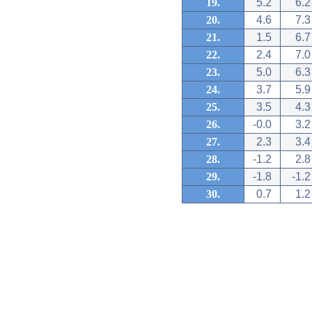
19.
5.2
6.2
20.
4.6
7.3
21.
1.5
6.7
22.
2.4
7.0
23.
5.0
6.3
24.
3.7
5.9
25.
3.5
4.3
26.
-0.0
3.2
27.
2.3
3.4
28.
-1.2
2.8
29.
-1.8
-1.2
30.
0.7
1.2