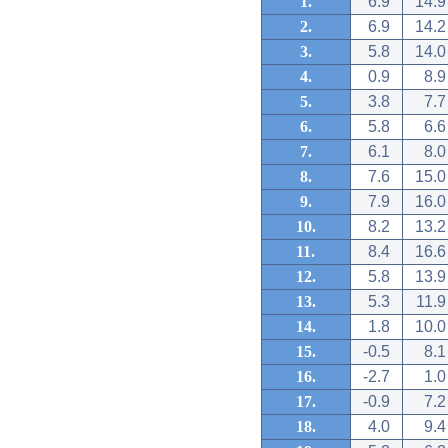
1.
6.9
14.9
2.
6.9
14.2
3.
5.8
14.0
4.
0.9
8.9
5.
3.8
7.7
6.
5.8
6.6
7.
6.1
8.0
8.
7.6
15.0
9.
7.9
16.0
10.
8.2
13.2
11.
8.4
16.6
12.
5.8
13.9
13.
5.3
11.9
14.
1.8
10.0
15.
-0.5
8.1
16.
-2.7
1.0
17.
-0.9
7.2
18.
4.0
9.4