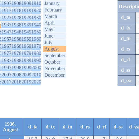
6
1907
1908
1909
1910
January
Descripti
February
6
1917
1918
1919
1920
March
d_ta
6
1927
1928
1929
1930
April
6
1937
1938
1939
1940
d_tx
May
6
1947
1948
1949
1950
June
d_tn
6
1957
1958
1959
1960
July
6
1967
1968
1969
1970
August
d_rs
6
1977
1978
1979
1980
September
d_rf
6
1987
1988
1989
1990
October
6
1997
1998
1999
2000
November
d_ss
6
2007
2008
2009
2010
December
d_ssr
6
2017
2018
2019
2020
1936.
d_ta
d_tx
d_tn
d_rs
d_rf
d_ss
d_ss
August