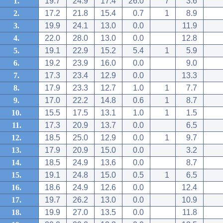
1.
19.7
24.9
17.4
26.0
7
3.6
2.
17.2
21.8
15.4
0.7
1
8.9
3.
19.9
24.1
13.0
0.0
11.9
4.
22.0
28.0
13.0
0.0
12.8
5.
19.1
22.9
15.2
5.4
1
5.9
6.
19.2
23.9
16.0
0.0
9.0
7.
17.3
23.4
12.9
0.0
13.3
8.
17.9
23.3
12.7
1.0
1
7.7
9.
17.0
22.2
14.8
0.6
1
8.7
10.
15.5
17.5
13.1
1.0
1
1.5
11.
17.3
20.9
13.7
0.0
6.5
12.
18.5
25.0
12.9
0.0
1
9.7
13.
17.9
20.9
15.0
0.0
3.2
14.
18.5
24.9
13.6
0.0
8.7
15.
19.1
24.8
15.0
0.5
1
6.5
16.
18.6
24.9
12.6
0.0
12.4
17.
19.7
26.2
13.0
0.0
10.9
18.
19.9
27.0
13.5
0.0
11.8