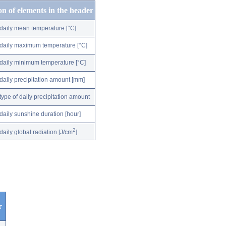
on of elements in the header
daily mean temperature [°C]
daily maximum temperature [°C]
daily minimum temperature [°C]
daily precipitation amount [mm]
type of daily precipitation amount
daily sunshine duration [hour]
2
daily global radiation [J/cm
]
r