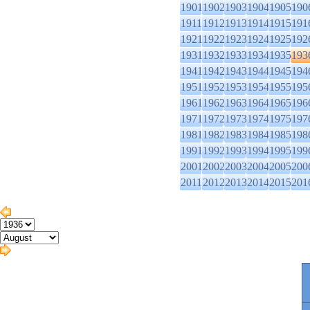
1901
1902
1903
1904
1905
190
1911
1912
1913
1914
1915
191
1921
1922
1923
1924
1925
192
1931
1932
1933
1934
1935
193
1941
1942
1943
1944
1945
194
1951
1952
1953
1954
1955
195
1961
1962
1963
1964
1965
196
1971
1972
1973
1974
1975
197
1981
1982
1983
1984
1985
198
1991
1992
1993
1994
1995
199
2001
2002
2003
2004
2005
200
2011
2012
2013
2014
2015
201