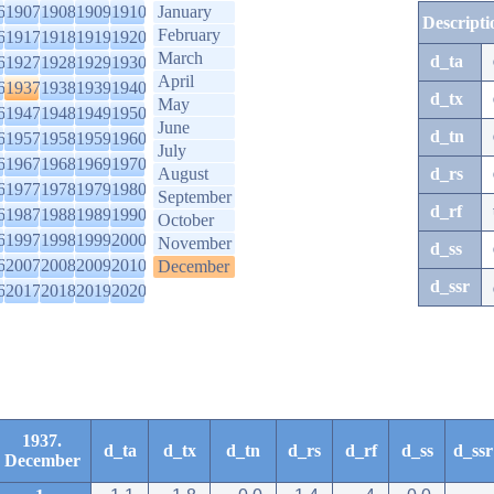
6
1907
1908
1909
1910
January
Descripti
February
6
1917
1918
1919
1920
March
d_ta
6
1927
1928
1929
1930
April
6
1937
1938
1939
1940
d_tx
May
6
1947
1948
1949
1950
June
d_tn
6
1957
1958
1959
1960
July
6
1967
1968
1969
1970
August
d_rs
6
1977
1978
1979
1980
September
d_rf
6
1987
1988
1989
1990
October
6
1997
1998
1999
2000
November
d_ss
6
2007
2008
2009
2010
December
d_ssr
6
2017
2018
2019
2020
1937.
d_ta
d_tx
d_tn
d_rs
d_rf
d_ss
d_ssr
December