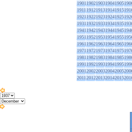
1901
1902
1903
1904
1905
190
1911
1912
1913
1914
1915
191
1921
1922
1923
1924
1925
192
1931
1932
1933
1934
1935
193
1941
1942
1943
1944
1945
194
1951
1952
1953
1954
1955
195
1961
1962
1963
1964
1965
196
1971
1972
1973
1974
1975
197
1981
1982
1983
1984
1985
198
1991
1992
1993
1994
1995
199
2001
2002
2003
2004
2005
200
2011
2012
2013
2014
2015
201