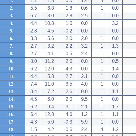
1.
1.1
1.8
0.0
1.4
4
0.0
2.
5.5
6.8
1.8
0.6
1
0.0
3.
6.7
8.0
2.8
2.5
1
0.0
4.
4.4
10.3
1.0
0.0
3.2
5.
2.8
4.5
-0.2
0.0
0.0
6.
3.3
5.6
2.0
2.0
1
0.0
7.
2.7
3.2
2.2
3.2
1
1.3
8.
2.7
4.1
0.5
2.4
1
0.0
9.
8.0
11.2
2.0
0.0
1
0.5
10.
6.2
12.0
4.3
0.0
1
1.4
11.
4.4
5.8
2.7
2.1
1
0.0
12.
7.4
11.0
3.5
4.0
1
0.0
13.
3.4
7.2
2.6
0.0
1
1.1
14.
4.5
6.0
2.0
9.5
1
0.0
15.
6.2
9.4
3.1
2.1
1
1.7
16.
6.4
12.8
4.6
1.2
1
1.1
17.
4.3
5.0
-0.3
5.9
1
0.0
18.
1.5
4.2
-0.6
2.4
4
1.2