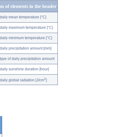
on of elements in the header
daily mean temperature [°C]
daily maximum temperature [°C]
daily minimum temperature [°C]
daily precipitation amount [mm]
type of daily precipitation amount
daily sunshine duration [hour]
2
daily global radiation [J/cm
]