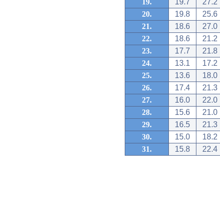
19.
19.7
27.2
20.
19.8
25.6
21.
18.6
27.0
22.
18.6
21.2
23.
17.7
21.8
24.
13.1
17.2
25.
13.6
18.0
26.
17.4
21.3
27.
16.0
22.0
28.
15.6
21.0
29.
16.5
21.3
30.
15.0
18.2
31.
15.8
22.4