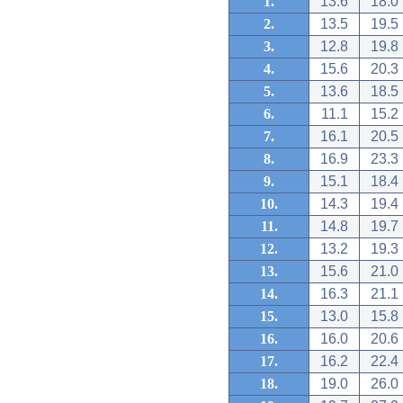
1.
13.6
18.0
2.
13.5
19.5
3.
12.8
19.8
4.
15.6
20.3
5.
13.6
18.5
6.
11.1
15.2
7.
16.1
20.5
8.
16.9
23.3
9.
15.1
18.4
10.
14.3
19.4
11.
14.8
19.7
12.
13.2
19.3
13.
15.6
21.0
14.
16.3
21.1
15.
13.0
15.8
16.
16.0
20.6
17.
16.2
22.4
18.
19.0
26.0