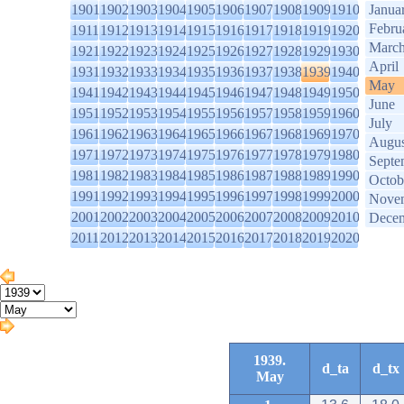
1901
1902
1903
1904
1905
1906
1907
1908
1909
1910
Janua
Febru
1911
1912
1913
1914
1915
1916
1917
1918
1919
1920
Marc
1921
1922
1923
1924
1925
1926
1927
1928
1929
1930
April
1931
1932
1933
1934
1935
1936
1937
1938
1939
1940
May
1941
1942
1943
1944
1945
1946
1947
1948
1949
1950
June
1951
1952
1953
1954
1955
1956
1957
1958
1959
1960
July
1961
1962
1963
1964
1965
1966
1967
1968
1969
1970
Augus
1971
1972
1973
1974
1975
1976
1977
1978
1979
1980
Septe
1981
1982
1983
1984
1985
1986
1987
1988
1989
1990
Octob
1991
1992
1993
1994
1995
1996
1997
1998
1999
2000
Nove
2001
2002
2003
2004
2005
2006
2007
2008
2009
2010
Dece
2011
2012
2013
2014
2015
2016
2017
2018
2019
2020
1939.
d_ta
d_tx
May