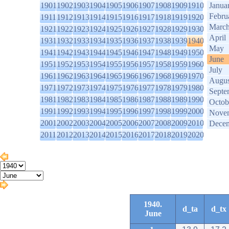
1901
1902
1903
1904
1905
1906
1907
1908
1909
1910
Janua
Febru
1911
1912
1913
1914
1915
1916
1917
1918
1919
1920
Marc
1921
1922
1923
1924
1925
1926
1927
1928
1929
1930
April
1931
1932
1933
1934
1935
1936
1937
1938
1939
1940
May
1941
1942
1943
1944
1945
1946
1947
1948
1949
1950
June
1951
1952
1953
1954
1955
1956
1957
1958
1959
1960
July
1961
1962
1963
1964
1965
1966
1967
1968
1969
1970
Augus
1971
1972
1973
1974
1975
1976
1977
1978
1979
1980
Septe
1981
1982
1983
1984
1985
1986
1987
1988
1989
1990
Octob
1991
1992
1993
1994
1995
1996
1997
1998
1999
2000
Nove
2001
2002
2003
2004
2005
2006
2007
2008
2009
2010
Dece
2011
2012
2013
2014
2015
2016
2017
2018
2019
2020
1940.
d_ta
d_tx
June