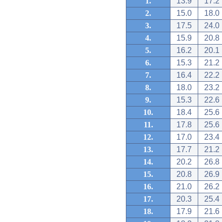
1.
13.9
17.2
2.
15.0
18.0
3.
17.5
24.0
4.
15.9
20.8
5.
16.2
20.1
6.
15.3
21.2
7.
16.4
22.2
8.
18.0
23.2
9.
15.3
22.6
10.
18.4
25.6
11.
17.8
25.6
12.
17.0
23.4
13.
17.7
21.2
14.
20.2
26.8
15.
20.8
26.9
16.
21.0
26.2
17.
20.3
25.4
18.
17.9
21.6