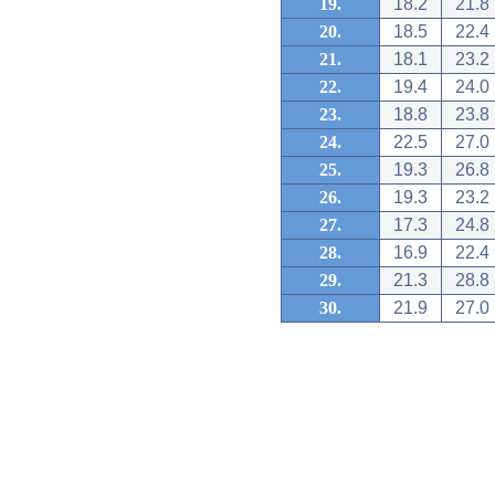
19.
18.2
21.8
20.
18.5
22.4
21.
18.1
23.2
22.
19.4
24.0
23.
18.8
23.8
24.
22.5
27.0
25.
19.3
26.8
26.
19.3
23.2
27.
17.3
24.8
28.
16.9
22.4
29.
21.3
28.8
30.
21.9
27.0