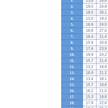
1.
13.8
18.8
2.
19.0
24.8
3.
18.0
26.1
4.
13.0
19.2
5.
16.9
24.0
6.
18.8
27.0
7.
16.4
21.4
8.
15.9
20.8
9.
17.6
23.9
10.
19.9
24.2
11.
15.7
21.4
12.
13.2
18.8
13.
16.9
21.2
14.
13.4
18.1
15.
15.7
19.8
16.
16.2
21.0
17.
15.3
19.8
18.
17.9
22.6