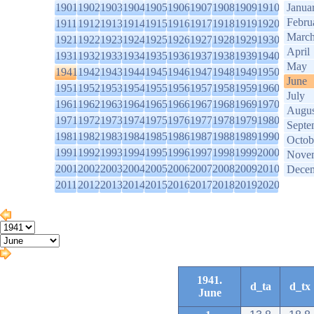
1901
1902
1903
1904
1905
1906
1907
1908
1909
1910
Janua
Febru
1911
1912
1913
1914
1915
1916
1917
1918
1919
1920
Marc
1921
1922
1923
1924
1925
1926
1927
1928
1929
1930
April
1931
1932
1933
1934
1935
1936
1937
1938
1939
1940
May
1941
1942
1943
1944
1945
1946
1947
1948
1949
1950
June
1951
1952
1953
1954
1955
1956
1957
1958
1959
1960
July
1961
1962
1963
1964
1965
1966
1967
1968
1969
1970
Augus
1971
1972
1973
1974
1975
1976
1977
1978
1979
1980
Septe
1981
1982
1983
1984
1985
1986
1987
1988
1989
1990
Octob
1991
1992
1993
1994
1995
1996
1997
1998
1999
2000
Nove
2001
2002
2003
2004
2005
2006
2007
2008
2009
2010
Dece
2011
2012
2013
2014
2015
2016
2017
2018
2019
2020
1941.
d_ta
d_tx
June