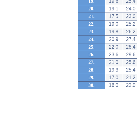
19.
19.6
25.4
20.
19.1
24.0
21.
17.5
23.0
22.
19.0
25.2
23.
19.8
26.2
24.
20.9
27.4
25.
22.0
28.4
26.
23.6
29.6
27.
21.0
25.6
28.
19.3
25.4
29.
17.0
21.2
30.
16.0
22.0