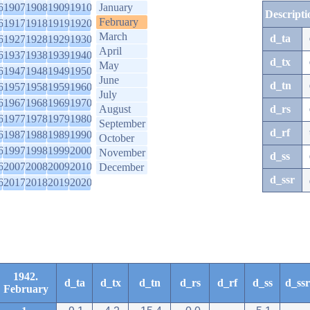
6
1907
1908
1909
1910
January
Descripti
February
6
1917
1918
1919
1920
March
d_ta
6
1927
1928
1929
1930
April
6
1937
1938
1939
1940
d_tx
May
6
1947
1948
1949
1950
June
d_tn
6
1957
1958
1959
1960
July
6
1967
1968
1969
1970
August
d_rs
6
1977
1978
1979
1980
September
d_rf
6
1987
1988
1989
1990
October
6
1997
1998
1999
2000
November
d_ss
6
2007
2008
2009
2010
December
d_ssr
6
2017
2018
2019
2020
1942.
d_ta
d_tx
d_tn
d_rs
d_rf
d_ss
d_ssr
February