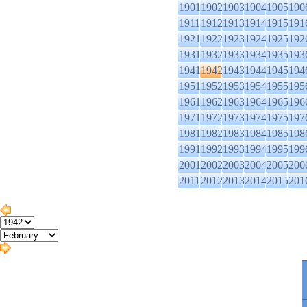
1901
1902
1903
1904
1905
190
1911
1912
1913
1914
1915
191
1921
1922
1923
1924
1925
192
1931
1932
1933
1934
1935
193
1941
1942
1943
1944
1945
194
1951
1952
1953
1954
1955
195
1961
1962
1963
1964
1965
196
1971
1972
1973
1974
1975
197
1981
1982
1983
1984
1985
198
1991
1992
1993
1994
1995
199
2001
2002
2003
2004
2005
200
2011
2012
2013
2014
2015
201