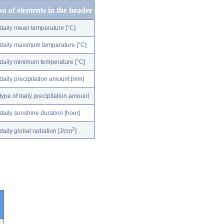
on of elements in the header
daily mean temperature [°C]
daily maximum temperature [°C]
daily minimum temperature [°C]
daily precipitation amount [mm]
type of daily precipitation amount
daily sunshine duration [hour]
2
daily global radiation [J/cm
]