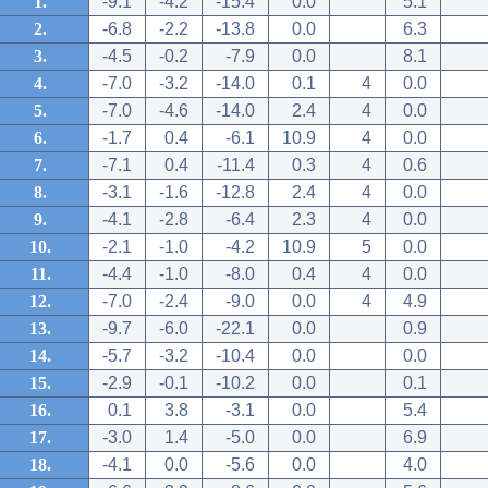
1.
-9.1
-4.2
-15.4
0.0
5.1
2.
-6.8
-2.2
-13.8
0.0
6.3
3.
-4.5
-0.2
-7.9
0.0
8.1
4.
-7.0
-3.2
-14.0
0.1
4
0.0
5.
-7.0
-4.6
-14.0
2.4
4
0.0
6.
-1.7
0.4
-6.1
10.9
4
0.0
7.
-7.1
0.4
-11.4
0.3
4
0.6
8.
-3.1
-1.6
-12.8
2.4
4
0.0
9.
-4.1
-2.8
-6.4
2.3
4
0.0
10.
-2.1
-1.0
-4.2
10.9
5
0.0
11.
-4.4
-1.0
-8.0
0.4
4
0.0
12.
-7.0
-2.4
-9.0
0.0
4
4.9
13.
-9.7
-6.0
-22.1
0.0
0.9
14.
-5.7
-3.2
-10.4
0.0
0.0
15.
-2.9
-0.1
-10.2
0.0
0.1
16.
0.1
3.8
-3.1
0.0
5.4
17.
-3.0
1.4
-5.0
0.0
6.9
18.
-4.1
0.0
-5.6
0.0
4.0