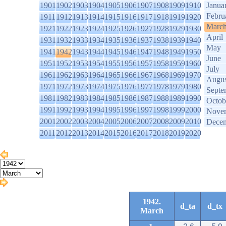
1901
1902
1903
1904
1905
1906
1907
1908
1909
1910
Janua
Febru
1911
1912
1913
1914
1915
1916
1917
1918
1919
1920
Marc
1921
1922
1923
1924
1925
1926
1927
1928
1929
1930
April
1931
1932
1933
1934
1935
1936
1937
1938
1939
1940
May
1941
1942
1943
1944
1945
1946
1947
1948
1949
1950
June
1951
1952
1953
1954
1955
1956
1957
1958
1959
1960
July
1961
1962
1963
1964
1965
1966
1967
1968
1969
1970
Augus
1971
1972
1973
1974
1975
1976
1977
1978
1979
1980
Septe
1981
1982
1983
1984
1985
1986
1987
1988
1989
1990
Octob
1991
1992
1993
1994
1995
1996
1997
1998
1999
2000
Nove
2001
2002
2003
2004
2005
2006
2007
2008
2009
2010
Dece
2011
2012
2013
2014
2015
2016
2017
2018
2019
2020
1942.
d_ta
d_tx
March