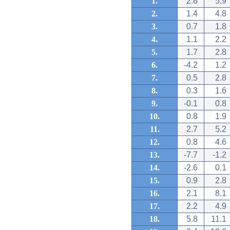
1.
2.6
5.9
2.
1.4
4.8
3.
0.7
1.8
4.
1.1
2.2
5.
1.7
2.8
6.
-4.2
1.2
7.
0.5
2.8
8.
0.3
1.6
9.
-0.1
0.8
10.
0.8
1.9
11.
2.7
5.2
12.
0.8
4.6
13.
-7.7
-1.2
14.
-2.6
0.1
15.
0.9
2.8
16.
2.1
8.1
17.
2.2
4.9
18.
5.8
11.1