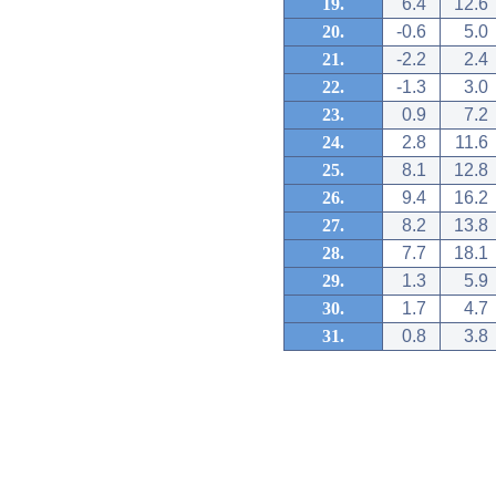
19.
6.4
12.6
20.
-0.6
5.0
21.
-2.2
2.4
22.
-1.3
3.0
23.
0.9
7.2
24.
2.8
11.6
25.
8.1
12.8
26.
9.4
16.2
27.
8.2
13.8
28.
7.7
18.1
29.
1.3
5.9
30.
1.7
4.7
31.
0.8
3.8