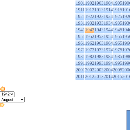
1901
1902
1903
1904
1905
190
1911
1912
1913
1914
1915
191
1921
1922
1923
1924
1925
192
1931
1932
1933
1934
1935
193
1941
1942
1943
1944
1945
194
1951
1952
1953
1954
1955
195
1961
1962
1963
1964
1965
196
1971
1972
1973
1974
1975
197
1981
1982
1983
1984
1985
198
1991
1992
1993
1994
1995
199
2001
2002
2003
2004
2005
200
2011
2012
2013
2014
2015
201