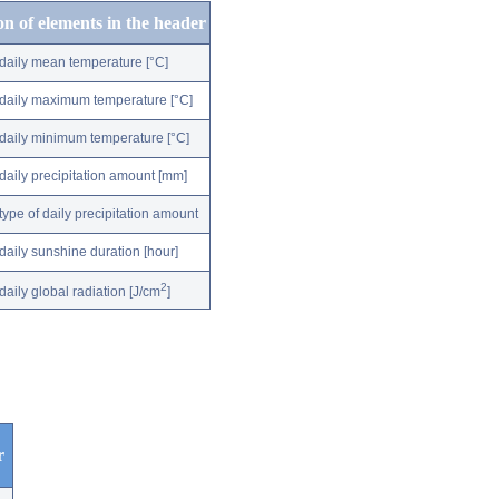
on of elements in the header
daily mean temperature [°C]
daily maximum temperature [°C]
daily minimum temperature [°C]
daily precipitation amount [mm]
type of daily precipitation amount
daily sunshine duration [hour]
2
daily global radiation [J/cm
]
r