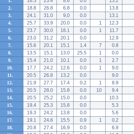
1.
16.5
23.4
8.6
0.0
13.2
2.
18.8
26.8
6.8
0.0
13.8
3.
24.1
31.0
9.0
0.0
13.1
4.
25.7
33.9
20.0
0.0
1
12.3
5.
23.7
30.0
18.1
0.0
1
11.7
6.
23.0
31.2
20.1
0.0
12.9
7.
15.6
20.1
15.1
1.4
7
0.8
8.
13.5
15.1
13.0
25.5
1
0.0
9.
15.4
21.0
10.1
0.0
1
2.7
10.
17.7
24.2
12.6
0.0
1
9.0
11.
20.5
26.8
13.2
0.0
9.0
12.
21.9
27.7
17.4
0.2
1
8.9
13.
20.5
28.0
15.8
0.0
10
9.4
14.
20.5
25.2
15.0
0.0
10.3
15.
19.4
25.3
15.8
0.0
5.3
16.
19.3
24.2
13.8
0.0
5.6
17.
19.1
24.6
15.5
0.9
1
0.2
18.
20.8
27.4
16.9
0.0
6.9