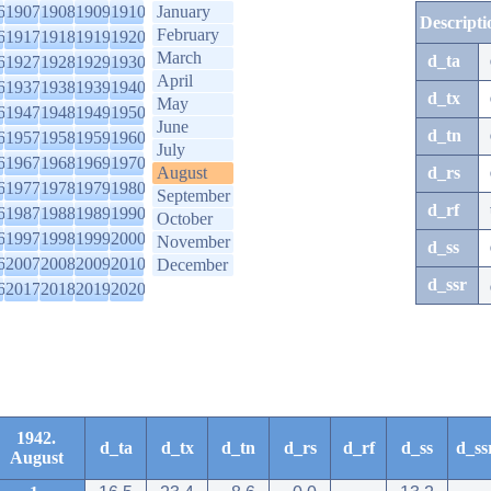
6
1907
1908
1909
1910
January
Descripti
February
6
1917
1918
1919
1920
March
d_ta
6
1927
1928
1929
1930
April
6
1937
1938
1939
1940
d_tx
May
6
1947
1948
1949
1950
June
d_tn
6
1957
1958
1959
1960
July
6
1967
1968
1969
1970
August
d_rs
6
1977
1978
1979
1980
September
d_rf
6
1987
1988
1989
1990
October
6
1997
1998
1999
2000
November
d_ss
6
2007
2008
2009
2010
December
d_ssr
6
2017
2018
2019
2020
1942.
d_ta
d_tx
d_tn
d_rs
d_rf
d_ss
d_ss
August