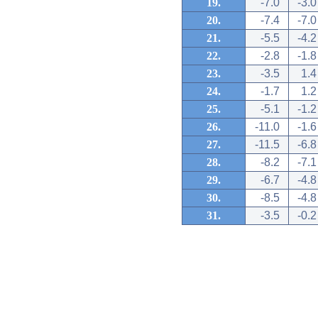
19.
-7.0
-3.0
20.
-7.4
-7.0
21.
-5.5
-4.2
22.
-2.8
-1.8
23.
-3.5
1.4
24.
-1.7
1.2
25.
-5.1
-1.2
26.
-11.0
-1.6
27.
-11.5
-6.8
28.
-8.2
-7.1
29.
-6.7
-4.8
30.
-8.5
-4.8
31.
-3.5
-0.2