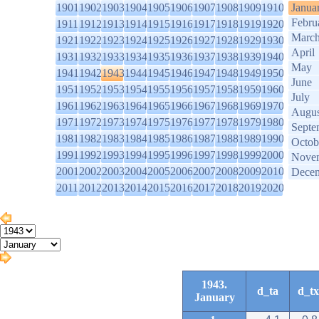
1901
1902
1903
1904
1905
1906
1907
1908
1909
1910
Janua
Febru
1911
1912
1913
1914
1915
1916
1917
1918
1919
1920
Marc
1921
1922
1923
1924
1925
1926
1927
1928
1929
1930
April
1931
1932
1933
1934
1935
1936
1937
1938
1939
1940
May
1941
1942
1943
1944
1945
1946
1947
1948
1949
1950
June
1951
1952
1953
1954
1955
1956
1957
1958
1959
1960
July
1961
1962
1963
1964
1965
1966
1967
1968
1969
1970
Augus
1971
1972
1973
1974
1975
1976
1977
1978
1979
1980
Septe
1981
1982
1983
1984
1985
1986
1987
1988
1989
1990
Octob
1991
1992
1993
1994
1995
1996
1997
1998
1999
2000
Nove
2001
2002
2003
2004
2005
2006
2007
2008
2009
2010
Dece
2011
2012
2013
2014
2015
2016
2017
2018
2019
2020
1943.
d_ta
d_tx
January