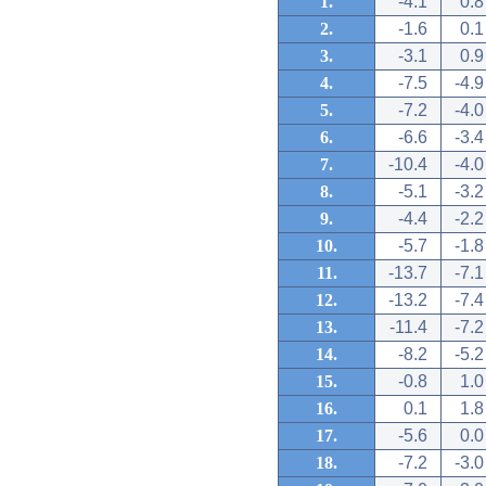
1.
-4.1
0.8
2.
-1.6
0.1
3.
-3.1
0.9
4.
-7.5
-4.9
5.
-7.2
-4.0
6.
-6.6
-3.4
7.
-10.4
-4.0
8.
-5.1
-3.2
9.
-4.4
-2.2
10.
-5.7
-1.8
11.
-13.7
-7.1
12.
-13.2
-7.4
13.
-11.4
-7.2
14.
-8.2
-5.2
15.
-0.8
1.0
16.
0.1
1.8
17.
-5.6
0.0
18.
-7.2
-3.0