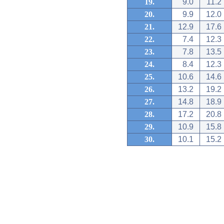
19.
9.0
11.2
20.
9.9
12.0
21.
12.9
17.6
22.
7.4
12.3
23.
7.8
13.5
24.
8.4
12.3
25.
10.6
14.6
26.
13.2
19.2
27.
14.8
18.9
28.
17.2
20.8
29.
10.9
15.8
30.
10.1
15.2