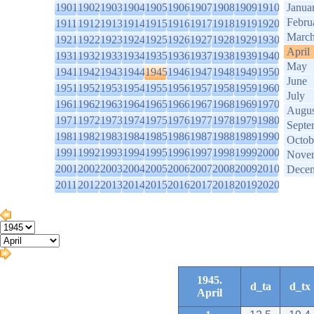
1901
1902
1903
1904
1905
1906
1907
1908
1909
1910
Janua
Febru
1911
1912
1913
1914
1915
1916
1917
1918
1919
1920
Marc
1921
1922
1923
1924
1925
1926
1927
1928
1929
1930
April
1931
1932
1933
1934
1935
1936
1937
1938
1939
1940
May
1941
1942
1943
1944
1945
1946
1947
1948
1949
1950
June
1951
1952
1953
1954
1955
1956
1957
1958
1959
1960
July
1961
1962
1963
1964
1965
1966
1967
1968
1969
1970
Augus
1971
1972
1973
1974
1975
1976
1977
1978
1979
1980
Septe
1981
1982
1983
1984
1985
1986
1987
1988
1989
1990
Octob
1991
1992
1993
1994
1995
1996
1997
1998
1999
2000
Nove
2001
2002
2003
2004
2005
2006
2007
2008
2009
2010
Dece
2011
2012
2013
2014
2015
2016
2017
2018
2019
2020
1945.
d_ta
d_tx
April