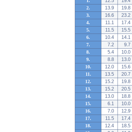
1.
12.5
19.4
2.
13.9
19.8
3.
16.6
23.2
4.
11.1
17.4
5.
11.5
15.5
6.
10.4
14.1
7.
7.2
9.7
8.
5.4
10.0
9.
8.8
13.0
10.
12.0
15.6
11.
13.5
20.7
12.
15.2
19.8
13.
15.2
20.5
14.
13.0
18.8
15.
6.1
10.0
16.
7.0
12.9
17.
11.5
17.4
18.
12.4
18.5