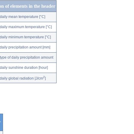
on of elements in the header
daily mean temperature [°C]
daily maximum temperature [°C]
daily minimum temperature [°C]
daily precipitation amount [mm]
type of daily precipitation amount
daily sunshine duration [hour]
2
daily global radiation [J/cm
]
r