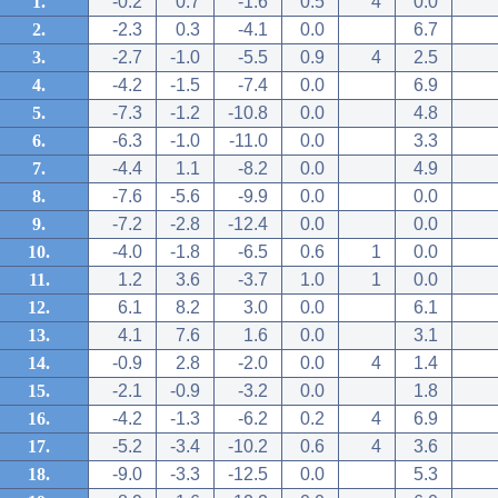
1.
-0.2
0.7
-1.6
0.5
4
0.0
2.
-2.3
0.3
-4.1
0.0
6.7
3.
-2.7
-1.0
-5.5
0.9
4
2.5
4.
-4.2
-1.5
-7.4
0.0
6.9
5.
-7.3
-1.2
-10.8
0.0
4.8
6.
-6.3
-1.0
-11.0
0.0
3.3
7.
-4.4
1.1
-8.2
0.0
4.9
8.
-7.6
-5.6
-9.9
0.0
0.0
9.
-7.2
-2.8
-12.4
0.0
0.0
10.
-4.0
-1.8
-6.5
0.6
1
0.0
11.
1.2
3.6
-3.7
1.0
1
0.0
12.
6.1
8.2
3.0
0.0
6.1
13.
4.1
7.6
1.6
0.0
3.1
14.
-0.9
2.8
-2.0
0.0
4
1.4
15.
-2.1
-0.9
-3.2
0.0
1.8
16.
-4.2
-1.3
-6.2
0.2
4
6.9
17.
-5.2
-3.4
-10.2
0.6
4
3.6
18.
-9.0
-3.3
-12.5
0.0
5.3