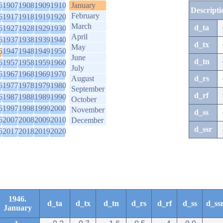
6
1907
1908
1909
1910
January
Descripti
February
6
1917
1918
1919
1920
March
d_ta
6
1927
1928
1929
1930
April
6
1937
1938
1939
1940
d_tx
May
6
1947
1948
1949
1950
June
d_tn
6
1957
1958
1959
1960
July
6
1967
1968
1969
1970
August
d_rs
6
1977
1978
1979
1980
September
d_rf
6
1987
1988
1989
1990
October
6
1997
1998
1999
2000
November
d_ss
6
2007
2008
2009
2010
December
d_ssr
6
2017
2018
2019
2020
1946.
d_ta
d_tx
d_tn
d_rs
d_rf
d_ss
d_ss
January