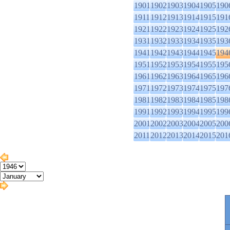
1901
1902
1903
1904
1905
190
1911
1912
1913
1914
1915
191
1921
1922
1923
1924
1925
192
1931
1932
1933
1934
1935
193
1941
1942
1943
1944
1945
194
1951
1952
1953
1954
1955
195
1961
1962
1963
1964
1965
196
1971
1972
1973
1974
1975
197
1981
1982
1983
1984
1985
198
1991
1992
1993
1994
1995
199
2001
2002
2003
2004
2005
200
2011
2012
2013
2014
2015
201