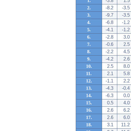
1.
-3.8
1.5
2.
-8.2
-3.5
3.
-9.7
-3.5
4.
-6.8
-1.2
5.
-4.1
-1.2
6.
-2.8
3.0
7.
-0.6
2.5
8.
-2.2
4.5
9.
-4.2
2.6
10.
2.5
8.0
11.
2.1
5.8
12.
-1.1
2.2
13.
-4.3
-0.4
14.
-6.3
0.0
15.
0.5
4.0
16.
2.6
6.2
17.
2.6
6.0
18.
3.1
11.2