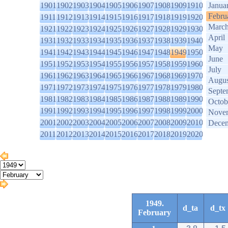
1901
1902
1903
1904
1905
1906
1907
1908
1909
1910
Janua
Febru
1911
1912
1913
1914
1915
1916
1917
1918
1919
1920
Marc
1921
1922
1923
1924
1925
1926
1927
1928
1929
1930
April
1931
1932
1933
1934
1935
1936
1937
1938
1939
1940
May
1941
1942
1943
1944
1945
1946
1947
1948
1949
1950
June
1951
1952
1953
1954
1955
1956
1957
1958
1959
1960
July
1961
1962
1963
1964
1965
1966
1967
1968
1969
1970
Augus
1971
1972
1973
1974
1975
1976
1977
1978
1979
1980
Septe
1981
1982
1983
1984
1985
1986
1987
1988
1989
1990
Octob
1991
1992
1993
1994
1995
1996
1997
1998
1999
2000
Nove
2001
2002
2003
2004
2005
2006
2007
2008
2009
2010
Dece
2011
2012
2013
2014
2015
2016
2017
2018
2019
2020
1949.
d_ta
d_tx
February