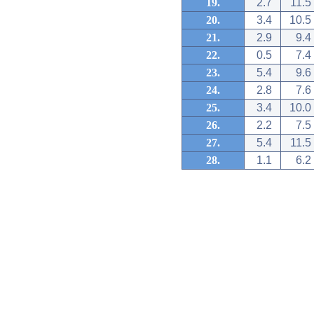
19.
2.7
11.5
20.
3.4
10.5
21.
2.9
9.4
22.
0.5
7.4
23.
5.4
9.6
24.
2.8
7.6
25.
3.4
10.0
26.
2.2
7.5
27.
5.4
11.5
28.
1.1
6.2