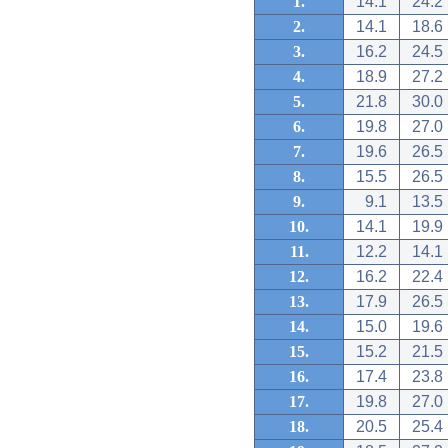
1.
14.1
24.2
2.
14.1
18.6
3.
16.2
24.5
4.
18.9
27.2
5.
21.8
30.0
6.
19.8
27.0
7.
19.6
26.5
8.
15.5
26.5
9.
9.1
13.5
10.
14.1
19.9
11.
12.2
14.1
12.
16.2
22.4
13.
17.9
26.5
14.
15.0
19.6
15.
15.2
21.5
16.
17.4
23.8
17.
19.8
27.0
18.
20.5
25.4