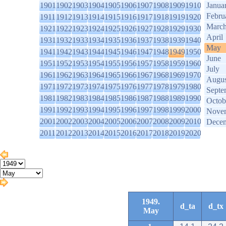
1901
1902
1903
1904
1905
1906
1907
1908
1909
1910
Janua
Febru
1911
1912
1913
1914
1915
1916
1917
1918
1919
1920
Marc
1921
1922
1923
1924
1925
1926
1927
1928
1929
1930
April
1931
1932
1933
1934
1935
1936
1937
1938
1939
1940
May
1941
1942
1943
1944
1945
1946
1947
1948
1949
1950
June
1951
1952
1953
1954
1955
1956
1957
1958
1959
1960
July
1961
1962
1963
1964
1965
1966
1967
1968
1969
1970
Augus
1971
1972
1973
1974
1975
1976
1977
1978
1979
1980
Septe
1981
1982
1983
1984
1985
1986
1987
1988
1989
1990
Octob
1991
1992
1993
1994
1995
1996
1997
1998
1999
2000
Nove
2001
2002
2003
2004
2005
2006
2007
2008
2009
2010
Dece
2011
2012
2013
2014
2015
2016
2017
2018
2019
2020
1949.
d_ta
d_tx
May