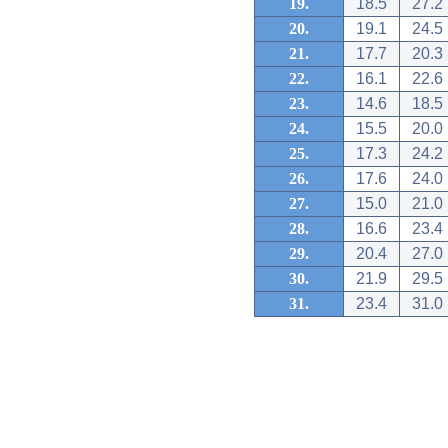
19.
18.5
27.2
20.
19.1
24.5
21.
17.7
20.3
22.
16.1
22.6
23.
14.6
18.5
24.
15.5
20.0
25.
17.3
24.2
26.
17.6
24.0
27.
15.0
21.0
28.
16.6
23.4
29.
20.4
27.0
30.
21.9
29.5
31.
23.4
31.0