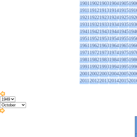
1901
1902
1903
1904
1905
190
1911
1912
1913
1914
1915
191
1921
1922
1923
1924
1925
192
1931
1932
1933
1934
1935
193
1941
1942
1943
1944
1945
194
1951
1952
1953
1954
1955
195
1961
1962
1963
1964
1965
196
1971
1972
1973
1974
1975
197
1981
1982
1983
1984
1985
198
1991
1992
1993
1994
1995
199
2001
2002
2003
2004
2005
200
2011
2012
2013
2014
2015
201