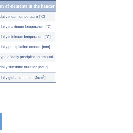
on of elements in the header
daily mean temperature [°C]
daily maximum temperature [°C]
daily minimum temperature [°C]
daily precipitation amount [mm]
type of daily precipitation amount
daily sunshine duration [hour]
2
daily global radiation [J/cm
]