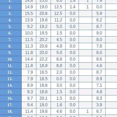
1.
14.8
23.0
6.0
1.9
1
7.9
2.
14.9
19.0
12.5
1.4
1
0.0
3.
15.5
20.6
12.5
0.0
5.9
4.
13.9
19.8
11.2
0.0
6.2
5.
9.2
19.2
5.0
0.0
8.7
6.
10.0
19.5
1.5
0.0
9.0
7.
11.5
20.2
4.5
0.0
8.0
8.
11.3
20.6
4.8
0.0
7.6
9.
11.8
20.0
5.0
0.0
8.0
10.
14.4
22.2
6.8
0.0
8.6
11.
11.8
18.8
8.8
0.0
4.6
12.
7.9
16.5
2.0
0.0
8.7
13.
7.9
18.5
0.0
0.0
8.9
14.
8.9
18.6
3.0
0.0
7.1
15.
9.3
18.6
1.5
0.0
4.8
16.
9.7
20.1
1.5
0.0
8.3
17.
9.4
18.0
1.6
0.0
3.9
18.
11.4
19.8
4.6
0.0
1
6.7