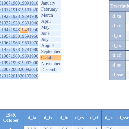
6
1907
1908
1909
1910
January
Descripti
February
6
1917
1918
1919
1920
March
d_ta
6
1927
1928
1929
1930
April
6
1937
1938
1939
1940
d_tx
May
6
1947
1948
1949
1950
June
d_tn
6
1957
1958
1959
1960
July
6
1967
1968
1969
1970
August
d_rs
6
1977
1978
1979
1980
September
d_rf
6
1987
1988
1989
1990
October
6
1997
1998
1999
2000
November
d_ss
6
2007
2008
2009
2010
December
d_ssr
6
2017
2018
2019
2020
1949.
d_ta
d_tx
d_tn
d_rs
d_rf
d_ss
d_ssr
October