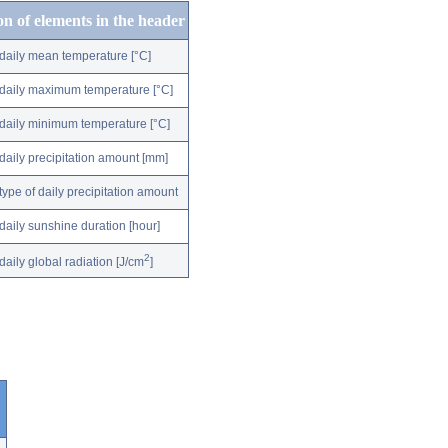
on of elements in the header
daily mean temperature [°C]
daily maximum temperature [°C]
daily minimum temperature [°C]
daily precipitation amount [mm]
type of daily precipitation amount
daily sunshine duration [hour]
2
daily global radiation [J/cm
]