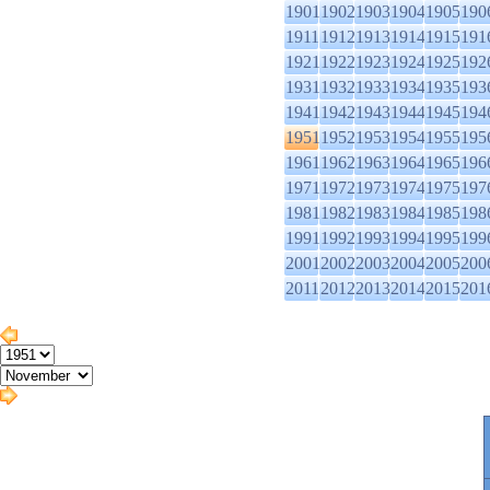
1901
1902
1903
1904
1905
190
1911
1912
1913
1914
1915
191
1921
1922
1923
1924
1925
192
1931
1932
1933
1934
1935
193
1941
1942
1943
1944
1945
194
1951
1952
1953
1954
1955
195
1961
1962
1963
1964
1965
196
1971
1972
1973
1974
1975
197
1981
1982
1983
1984
1985
198
1991
1992
1993
1994
1995
199
2001
2002
2003
2004
2005
200
2011
2012
2013
2014
2015
201