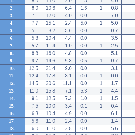
1.
8.0
16.0
2.0
1.3
1
4.0
2.
8.0
10.6
6.4
1.6
1
0.8
3.
7.1
12.0
4.0
0.0
7.0
4.
7.7
15.1
2.4
5.0
1
5.0
5.
5.1
8.2
3.6
0.0
0.7
6.
5.8
10.4
4.4
0.0
3.5
7.
5.7
11.4
1.0
0.0
1
2.5
8.
8.8
16.0
4.8
0.0
5.1
9.
9.7
14.6
5.8
0.5
1
0.7
10.
12.5
21.4
9.0
0.0
3.1
11.
12.4
17.8
8.1
0.0
1
0.0
12.
14.5
20.6
11.1
0.0
1
1.7
13.
11.0
15.8
7.1
5.3
1
4.4
14.
9.1
12.5
7.2
1.0
1
1.5
15.
7.5
10.0
3.4
0.1
1
0.4
16.
6.3
10.4
4.9
0.0
6.1
17.
5.6
11.0
2.4
0.0
1.4
18.
6.0
11.0
2.8
0.0
5.6