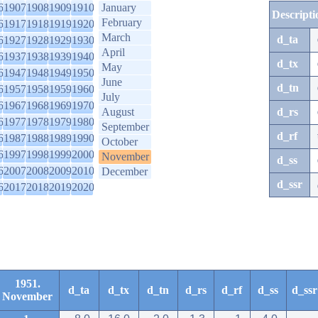
6
1907
1908
1909
1910
January
Descripti
February
6
1917
1918
1919
1920
March
d_ta
6
1927
1928
1929
1930
April
6
1937
1938
1939
1940
d_tx
May
6
1947
1948
1949
1950
June
d_tn
6
1957
1958
1959
1960
July
6
1967
1968
1969
1970
August
d_rs
6
1977
1978
1979
1980
September
d_rf
6
1987
1988
1989
1990
October
6
1997
1998
1999
2000
November
d_ss
6
2007
2008
2009
2010
December
d_ssr
6
2017
2018
2019
2020
1951.
d_ta
d_tx
d_tn
d_rs
d_rf
d_ss
d_ssr
November