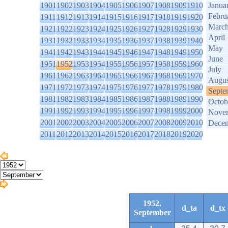
1901
1902
1903
1904
1905
1906
1907
1908
1909
1910
Janua
Febru
1911
1912
1913
1914
1915
1916
1917
1918
1919
1920
Marc
1921
1922
1923
1924
1925
1926
1927
1928
1929
1930
April
1931
1932
1933
1934
1935
1936
1937
1938
1939
1940
May
1941
1942
1943
1944
1945
1946
1947
1948
1949
1950
June
1951
1952
1953
1954
1955
1956
1957
1958
1959
1960
July
1961
1962
1963
1964
1965
1966
1967
1968
1969
1970
Augus
1971
1972
1973
1974
1975
1976
1977
1978
1979
1980
Septe
1981
1982
1983
1984
1985
1986
1987
1988
1989
1990
Octob
1991
1992
1993
1994
1995
1996
1997
1998
1999
2000
Nove
2001
2002
2003
2004
2005
2006
2007
2008
2009
2010
Dece
2011
2012
2013
2014
2015
2016
2017
2018
2019
2020
1952.
d_ta
d_tx
September