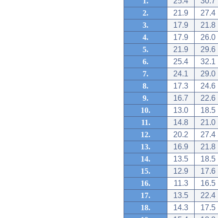
1.
25.4
30.7
2.
21.9
27.4
3.
17.9
21.8
4.
17.9
26.0
5.
21.9
29.6
6.
25.4
32.1
7.
24.1
29.0
8.
17.3
24.6
9.
16.7
22.6
10.
13.0
18.5
11.
14.8
21.0
12.
20.2
27.4
13.
16.9
21.8
14.
13.5
18.5
15.
12.9
17.6
16.
11.3
16.5
17.
13.5
22.4
18.
14.3
17.5