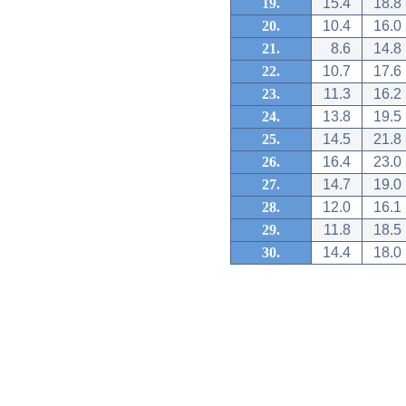
19.
15.4
18.8
20.
10.4
16.0
21.
8.6
14.8
22.
10.7
17.6
23.
11.3
16.2
24.
13.8
19.5
25.
14.5
21.8
26.
16.4
23.0
27.
14.7
19.0
28.
12.0
16.1
29.
11.8
18.5
30.
14.4
18.0