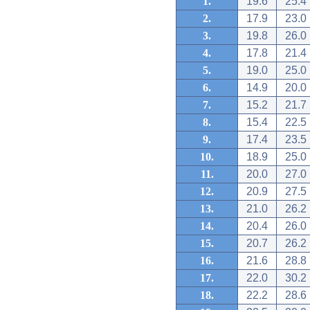
1.
19.6
25.4
2.
17.9
23.0
3.
19.8
26.0
4.
17.8
21.4
5.
19.0
25.0
6.
14.9
20.0
7.
15.2
21.7
8.
15.4
22.5
9.
17.4
23.5
10.
18.9
25.0
11.
20.0
27.0
12.
20.9
27.5
13.
21.0
26.2
14.
20.4
26.0
15.
20.7
26.2
16.
21.6
28.8
17.
22.0
30.2
18.
22.2
28.6