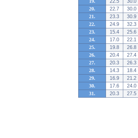
19.
22.5
30.0
20.
22.7
30.0
21.
23.3
30.9
22.
24.9
32.3
23.
15.4
25.6
24.
17.0
22.1
25.
19.8
26.8
26.
20.4
27.4
27.
20.3
26.3
28.
14.3
18.4
29.
16.9
21.2
30.
17.6
24.0
31.
20.3
27.5