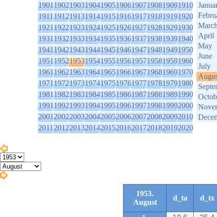
1901
1902
1903
1904
1905
1906
1907
1908
1909
1910
Janua
Febru
1911
1912
1913
1914
1915
1916
1917
1918
1919
1920
Marc
1921
1922
1923
1924
1925
1926
1927
1928
1929
1930
April
1931
1932
1933
1934
1935
1936
1937
1938
1939
1940
May
1941
1942
1943
1944
1945
1946
1947
1948
1949
1950
June
1951
1952
1953
1954
1955
1956
1957
1958
1959
1960
July
1961
1962
1963
1964
1965
1966
1967
1968
1969
1970
Augus
1971
1972
1973
1974
1975
1976
1977
1978
1979
1980
Septe
1981
1982
1983
1984
1985
1986
1987
1988
1989
1990
Octob
1991
1992
1993
1994
1995
1996
1997
1998
1999
2000
Nove
2001
2002
2003
2004
2005
2006
2007
2008
2009
2010
Dece
2011
2012
2013
2014
2015
2016
2017
2018
2019
2020
1953.
d_ta
d_tx
August