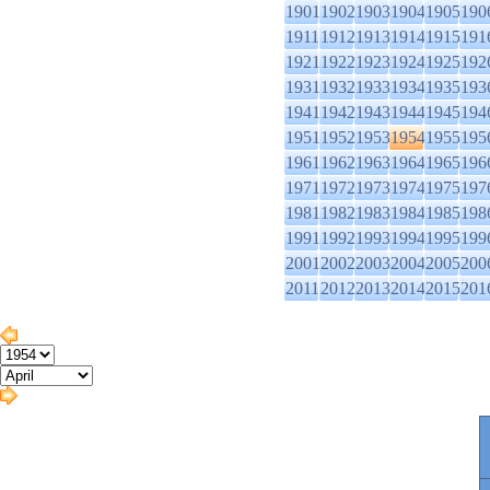
1901
1902
1903
1904
1905
190
1911
1912
1913
1914
1915
191
1921
1922
1923
1924
1925
192
1931
1932
1933
1934
1935
193
1941
1942
1943
1944
1945
194
1951
1952
1953
1954
1955
195
1961
1962
1963
1964
1965
196
1971
1972
1973
1974
1975
197
1981
1982
1983
1984
1985
198
1991
1992
1993
1994
1995
199
2001
2002
2003
2004
2005
200
2011
2012
2013
2014
2015
201