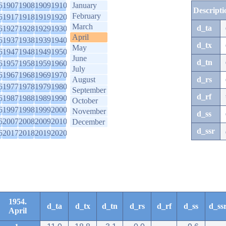
6
1907
1908
1909
1910
January
Descripti
February
6
1917
1918
1919
1920
March
d_ta
6
1927
1928
1929
1930
April
6
1937
1938
1939
1940
d_tx
May
6
1947
1948
1949
1950
June
d_tn
6
1957
1958
1959
1960
July
6
1967
1968
1969
1970
August
d_rs
6
1977
1978
1979
1980
September
d_rf
6
1987
1988
1989
1990
October
6
1997
1998
1999
2000
November
d_ss
6
2007
2008
2009
2010
December
d_ssr
6
2017
2018
2019
2020
1954.
d_ta
d_tx
d_tn
d_rs
d_rf
d_ss
d_ss
April