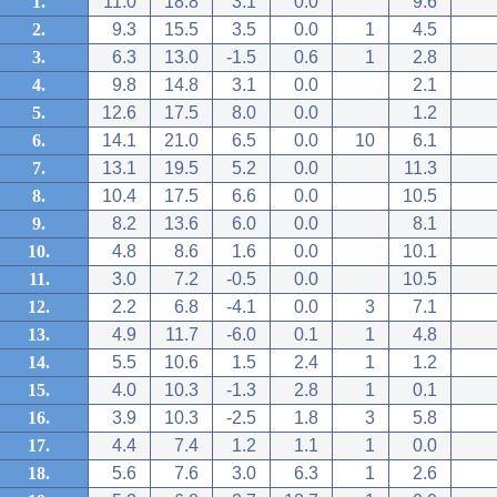
1.
11.0
18.8
3.1
0.0
9.6
2.
9.3
15.5
3.5
0.0
1
4.5
3.
6.3
13.0
-1.5
0.6
1
2.8
4.
9.8
14.8
3.1
0.0
2.1
5.
12.6
17.5
8.0
0.0
1.2
6.
14.1
21.0
6.5
0.0
10
6.1
7.
13.1
19.5
5.2
0.0
11.3
8.
10.4
17.5
6.6
0.0
10.5
9.
8.2
13.6
6.0
0.0
8.1
10.
4.8
8.6
1.6
0.0
10.1
11.
3.0
7.2
-0.5
0.0
10.5
12.
2.2
6.8
-4.1
0.0
3
7.1
13.
4.9
11.7
-6.0
0.1
1
4.8
14.
5.5
10.6
1.5
2.4
1
1.2
15.
4.0
10.3
-1.3
2.8
1
0.1
16.
3.9
10.3
-2.5
1.8
3
5.8
17.
4.4
7.4
1.2
1.1
1
0.0
18.
5.6
7.6
3.0
6.3
1
2.6