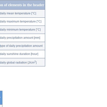
on of elements in the header
daily mean temperature [°C]
daily maximum temperature [°C]
daily minimum temperature [°C]
daily precipitation amount [mm]
type of daily precipitation amount
daily sunshine duration [hour]
2
daily global radiation [J/cm
]
r