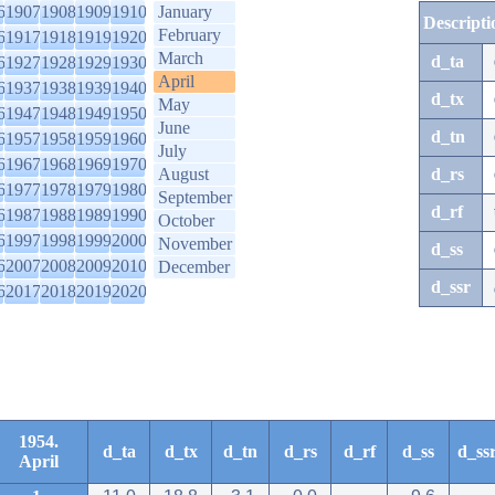
6
1907
1908
1909
1910
January
Descripti
February
6
1917
1918
1919
1920
March
d_ta
6
1927
1928
1929
1930
April
6
1937
1938
1939
1940
d_tx
May
6
1947
1948
1949
1950
June
d_tn
6
1957
1958
1959
1960
July
6
1967
1968
1969
1970
August
d_rs
6
1977
1978
1979
1980
September
d_rf
6
1987
1988
1989
1990
October
6
1997
1998
1999
2000
November
d_ss
6
2007
2008
2009
2010
December
d_ssr
6
2017
2018
2019
2020
1954.
d_ta
d_tx
d_tn
d_rs
d_rf
d_ss
d_ss
April