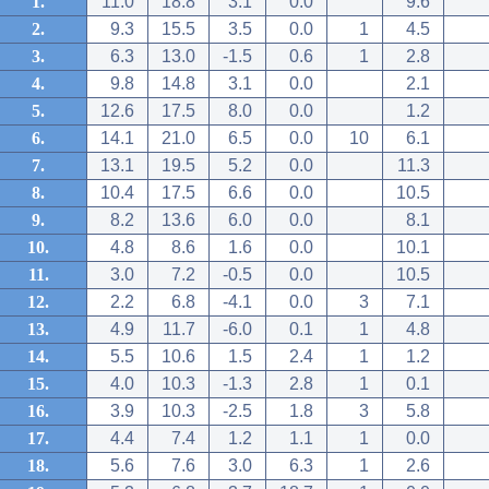
1.
11.0
18.8
3.1
0.0
9.6
2.
9.3
15.5
3.5
0.0
1
4.5
3.
6.3
13.0
-1.5
0.6
1
2.8
4.
9.8
14.8
3.1
0.0
2.1
5.
12.6
17.5
8.0
0.0
1.2
6.
14.1
21.0
6.5
0.0
10
6.1
7.
13.1
19.5
5.2
0.0
11.3
8.
10.4
17.5
6.6
0.0
10.5
9.
8.2
13.6
6.0
0.0
8.1
10.
4.8
8.6
1.6
0.0
10.1
11.
3.0
7.2
-0.5
0.0
10.5
12.
2.2
6.8
-4.1
0.0
3
7.1
13.
4.9
11.7
-6.0
0.1
1
4.8
14.
5.5
10.6
1.5
2.4
1
1.2
15.
4.0
10.3
-1.3
2.8
1
0.1
16.
3.9
10.3
-2.5
1.8
3
5.8
17.
4.4
7.4
1.2
1.1
1
0.0
18.
5.6
7.6
3.0
6.3
1
2.6