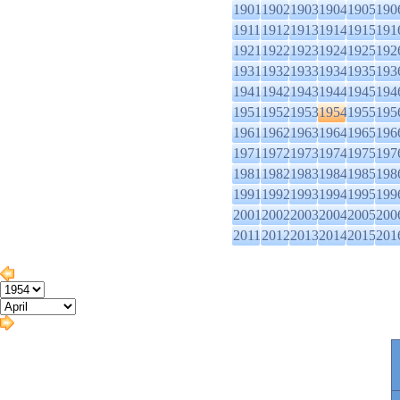
1901
1902
1903
1904
1905
190
1911
1912
1913
1914
1915
191
1921
1922
1923
1924
1925
192
1931
1932
1933
1934
1935
193
1941
1942
1943
1944
1945
194
1951
1952
1953
1954
1955
195
1961
1962
1963
1964
1965
196
1971
1972
1973
1974
1975
197
1981
1982
1983
1984
1985
198
1991
1992
1993
1994
1995
199
2001
2002
2003
2004
2005
200
2011
2012
2013
2014
2015
201