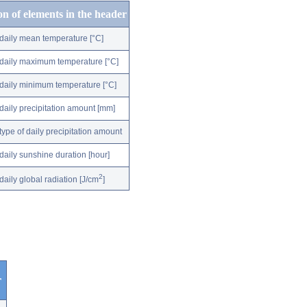
on of elements in the header
daily mean temperature [°C]
daily maximum temperature [°C]
daily minimum temperature [°C]
daily precipitation amount [mm]
type of daily precipitation amount
daily sunshine duration [hour]
2
daily global radiation [J/cm
]
r