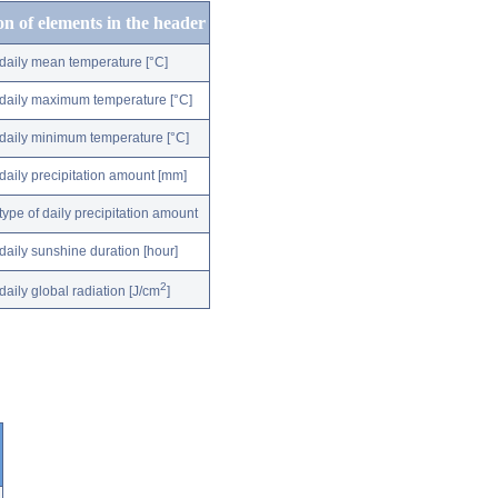
on of elements in the header
daily mean temperature [°C]
daily maximum temperature [°C]
daily minimum temperature [°C]
daily precipitation amount [mm]
type of daily precipitation amount
daily sunshine duration [hour]
2
daily global radiation [J/cm
]