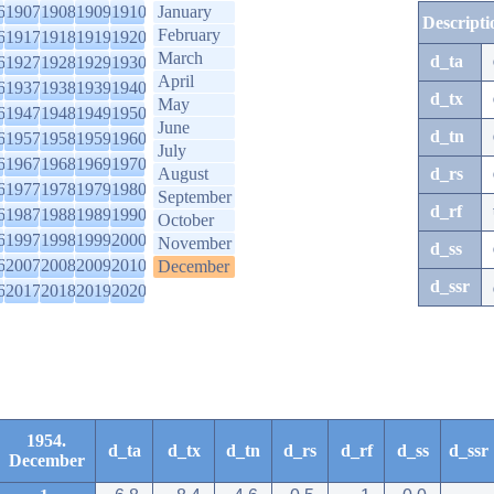
6
1907
1908
1909
1910
January
Descripti
February
6
1917
1918
1919
1920
March
d_ta
6
1927
1928
1929
1930
April
6
1937
1938
1939
1940
d_tx
May
6
1947
1948
1949
1950
June
d_tn
6
1957
1958
1959
1960
July
6
1967
1968
1969
1970
August
d_rs
6
1977
1978
1979
1980
September
d_rf
6
1987
1988
1989
1990
October
6
1997
1998
1999
2000
November
d_ss
6
2007
2008
2009
2010
December
d_ssr
6
2017
2018
2019
2020
1954.
d_ta
d_tx
d_tn
d_rs
d_rf
d_ss
d_ssr
December