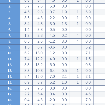
1.
6.8
8.4
4.6
0.5
1
0.0
2.
5.7
7.6
5.0
0.0
0.0
3.
4.5
9.8
0.7
1.9
1
6.9
4.
3.5
4.3
2.2
0.0
1
0.0
5.
3.4
4.8
3.0
1.3
1
0.0
6.
1.4
3.8
-0.5
0.0
0.0
7.
-1.2
2.8
-4.5
0.2
4
0.0
8.
0.5
2.6
-1.2
8.0
4
0.0
9.
1.5
6.7
-3.6
0.0
5.2
10.
6.2
13.0
1.2
0.0
7.1
11.
7.4
12.2
4.0
0.0
1
1.5
12.
8.3
13.2
6.0
0.0
0.8
13.
8.3
10.3
6.4
0.5
1
0.0
14.
8.4
13.0
7.0
2.1
1
2.1
15.
6.9
8.7
5.2
1.0
1
0.0
16.
5.7
7.5
3.8
0.0
0.0
17.
2.7
5.4
0.4
0.0
4.6
18.
0.4
4.3
-2.0
0.0
7.0