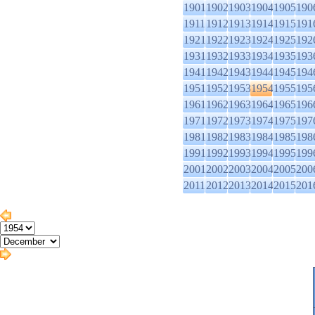
1901
1902
1903
1904
1905
190
1911
1912
1913
1914
1915
191
1921
1922
1923
1924
1925
192
1931
1932
1933
1934
1935
193
1941
1942
1943
1944
1945
194
1951
1952
1953
1954
1955
195
1961
1962
1963
1964
1965
196
1971
1972
1973
1974
1975
197
1981
1982
1983
1984
1985
198
1991
1992
1993
1994
1995
199
2001
2002
2003
2004
2005
200
2011
2012
2013
2014
2015
201