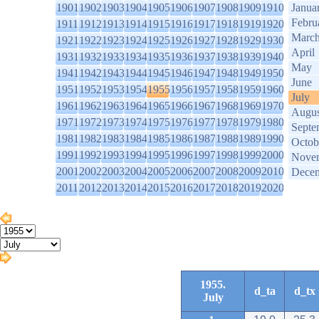
1901
1902
1903
1904
1905
1906
1907
1908
1909
1910
Janua
Febru
1911
1912
1913
1914
1915
1916
1917
1918
1919
1920
Marc
1921
1922
1923
1924
1925
1926
1927
1928
1929
1930
April
1931
1932
1933
1934
1935
1936
1937
1938
1939
1940
May
1941
1942
1943
1944
1945
1946
1947
1948
1949
1950
June
1951
1952
1953
1954
1955
1956
1957
1958
1959
1960
July
1961
1962
1963
1964
1965
1966
1967
1968
1969
1970
Augus
1971
1972
1973
1974
1975
1976
1977
1978
1979
1980
Septe
1981
1982
1983
1984
1985
1986
1987
1988
1989
1990
Octob
1991
1992
1993
1994
1995
1996
1997
1998
1999
2000
Nove
2001
2002
2003
2004
2005
2006
2007
2008
2009
2010
Dece
2011
2012
2013
2014
2015
2016
2017
2018
2019
2020
1955.
d_ta
d_tx
July