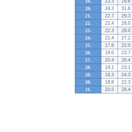
19.
23.3
29.6
20.
24.3
31.6
21.
22.7
29.3
22.
22.4
28.0
23.
22.3
28.0
24.
21.4
27.2
25.
17.6
22.0
26.
19.0
23.7
27.
20.4
26.4
28.
19.1
23.1
29.
18.3
24.3
30.
18.8
22.3
31.
20.5
26.4