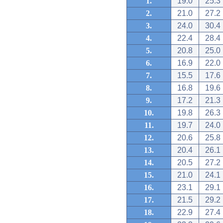
1.
19.0
25.3
2.
21.0
27.2
3.
24.0
30.4
4.
22.4
28.4
5.
20.8
25.0
6.
16.9
22.0
7.
15.5
17.6
8.
16.8
19.6
9.
17.2
21.3
10.
19.8
26.3
11.
19.7
24.0
12.
20.6
25.8
13.
20.4
26.1
14.
20.5
27.2
15.
21.0
24.1
16.
23.1
29.1
17.
21.5
29.2
18.
22.9
27.4