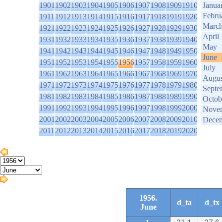
1901
1902
1903
1904
1905
1906
1907
1908
1909
1910
Janua
Febru
1911
1912
1913
1914
1915
1916
1917
1918
1919
1920
Marc
1921
1922
1923
1924
1925
1926
1927
1928
1929
1930
April
1931
1932
1933
1934
1935
1936
1937
1938
1939
1940
May
1941
1942
1943
1944
1945
1946
1947
1948
1949
1950
June
1951
1952
1953
1954
1955
1956
1957
1958
1959
1960
July
1961
1962
1963
1964
1965
1966
1967
1968
1969
1970
Augus
1971
1972
1973
1974
1975
1976
1977
1978
1979
1980
Septe
1981
1982
1983
1984
1985
1986
1987
1988
1989
1990
Octob
1991
1992
1993
1994
1995
1996
1997
1998
1999
2000
Nove
2001
2002
2003
2004
2005
2006
2007
2008
2009
2010
Dece
2011
2012
2013
2014
2015
2016
2017
2018
2019
2020
1956.
d_ta
d_tx
June