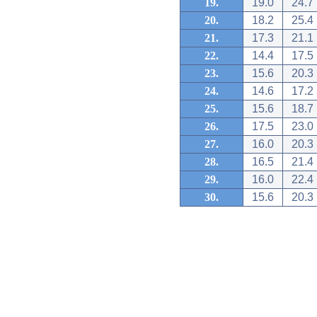
19.
19.0
24.7
20.
18.2
25.4
21.
17.3
21.1
22.
14.4
17.5
23.
15.6
20.3
24.
14.6
17.2
25.
15.6
18.7
26.
17.5
23.0
27.
16.0
20.3
28.
16.5
21.4
29.
16.0
22.4
30.
15.6
20.3