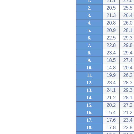
1.
21.1
27.6
2.
20.5
25.5
3.
21.3
26.4
4.
20.8
26.0
5.
20.9
28.1
6.
22.5
29.3
7.
22.8
29.8
8.
23.4
29.4
9.
18.5
27.4
10.
14.8
20.4
11.
19.9
26.2
12.
23.4
28.3
13.
24.1
29.3
14.
21.2
28.1
15.
20.2
27.2
16.
15.4
21.2
17.
17.6
23.4
18.
17.8
22.8