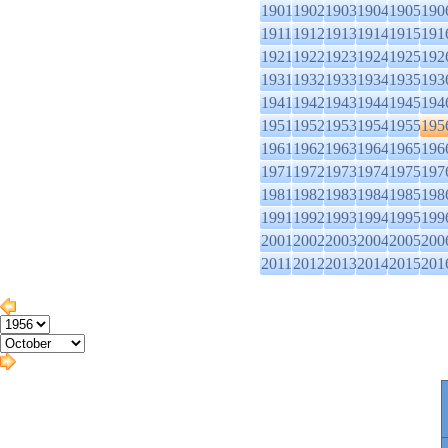
1901
1902
1903
1904
1905
190
1911
1912
1913
1914
1915
191
1921
1922
1923
1924
1925
192
1931
1932
1933
1934
1935
193
1941
1942
1943
1944
1945
194
1951
1952
1953
1954
1955
195
1961
1962
1963
1964
1965
196
1971
1972
1973
1974
1975
197
1981
1982
1983
1984
1985
198
1991
1992
1993
1994
1995
199
2001
2002
2003
2004
2005
200
2011
2012
2013
2014
2015
201