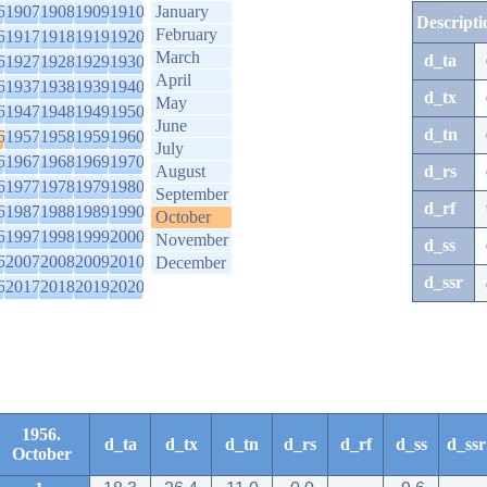
6
1907
1908
1909
1910
January
Descripti
February
6
1917
1918
1919
1920
March
d_ta
6
1927
1928
1929
1930
April
6
1937
1938
1939
1940
d_tx
May
6
1947
1948
1949
1950
June
d_tn
6
1957
1958
1959
1960
July
6
1967
1968
1969
1970
August
d_rs
6
1977
1978
1979
1980
September
d_rf
6
1987
1988
1989
1990
October
6
1997
1998
1999
2000
November
d_ss
6
2007
2008
2009
2010
December
d_ssr
6
2017
2018
2019
2020
1956.
d_ta
d_tx
d_tn
d_rs
d_rf
d_ss
d_ssr
October