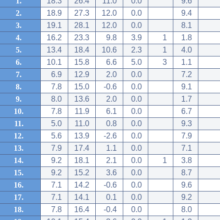
1.
18.3
26.4
11.0
0.0
9.6
2.
18.9
27.3
12.0
0.0
9.4
3.
19.1
28.1
12.0
0.0
8.1
4.
16.2
23.3
9.8
3.9
1
1.8
5.
13.4
18.4
10.6
2.3
1
4.0
6.
10.1
15.8
6.6
5.0
3
1.1
7.
6.9
12.9
2.0
0.0
7.2
8.
7.8
15.0
-0.6
0.0
9.1
9.
8.0
13.6
2.0
0.0
1.7
10.
7.8
11.9
6.1
0.0
6.7
11.
5.0
11.0
0.8
0.0
9.3
12.
5.6
13.9
-2.6
0.0
7.9
13.
7.9
17.4
1.1
0.0
7.1
14.
9.2
18.1
2.1
0.0
1
3.8
15.
9.2
15.2
3.6
0.0
8.7
16.
7.1
14.2
-0.6
0.0
9.6
17.
7.1
14.1
0.1
0.0
9.2
18.
7.8
16.4
-0.4
0.0
8.0