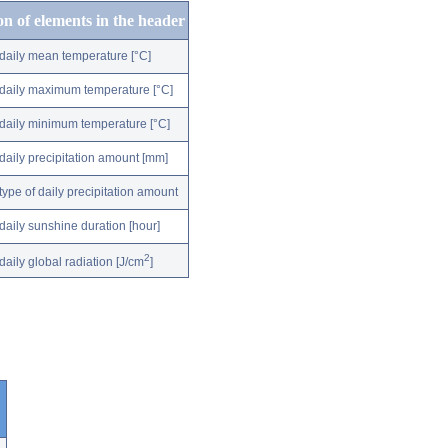
on of elements in the header
daily mean temperature [°C]
daily maximum temperature [°C]
daily minimum temperature [°C]
daily precipitation amount [mm]
type of daily precipitation amount
daily sunshine duration [hour]
2
daily global radiation [J/cm
]