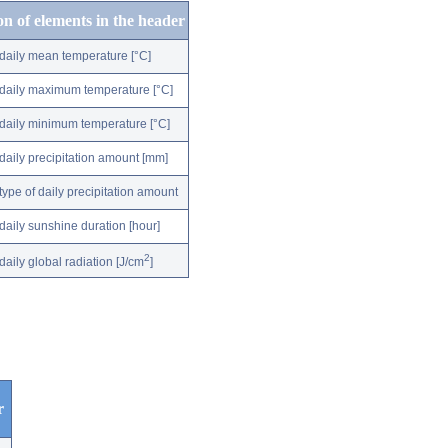
on of elements in the header
daily mean temperature [°C]
daily maximum temperature [°C]
daily minimum temperature [°C]
daily precipitation amount [mm]
type of daily precipitation amount
daily sunshine duration [hour]
2
daily global radiation [J/cm
]
r