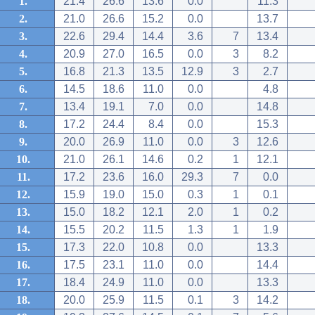
1.
21.4
26.6
13.6
0.0
11.3
2.
21.0
26.6
15.2
0.0
13.7
3.
22.6
29.4
14.4
3.6
7
13.4
4.
20.9
27.0
16.5
0.0
3
8.2
5.
16.8
21.3
13.5
12.9
3
2.7
6.
14.5
18.6
11.0
0.0
4.8
7.
13.4
19.1
7.0
0.0
14.8
8.
17.2
24.4
8.4
0.0
15.3
9.
20.0
26.9
11.0
0.0
3
12.6
10.
21.0
26.1
14.6
0.2
1
12.1
11.
17.2
23.6
16.0
29.3
7
0.0
12.
15.9
19.0
15.0
0.3
1
0.1
13.
15.0
18.2
12.1
2.0
1
0.2
14.
15.5
20.2
11.5
1.3
1
1.9
15.
17.3
22.0
10.8
0.0
13.3
16.
17.5
23.1
11.0
0.0
14.4
17.
18.4
24.9
11.0
0.0
13.3
18.
20.0
25.9
11.5
0.1
3
14.2