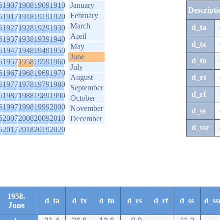
6
1907
1908
1909
1910
January
Descripti
February
6
1917
1918
1919
1920
March
d_ta
6
1927
1928
1929
1930
April
6
1937
1938
1939
1940
d_tx
May
6
1947
1948
1949
1950
June
d_tn
6
1957
1958
1959
1960
July
6
1967
1968
1969
1970
August
d_rs
6
1977
1978
1979
1980
September
d_rf
6
1987
1988
1989
1990
October
6
1997
1998
1999
2000
November
d_ss
6
2007
2008
2009
2010
December
d_ssr
6
2017
2018
2019
2020
1958.
d_ta
d_tx
d_tn
d_rs
d_rf
d_ss
d_ss
June