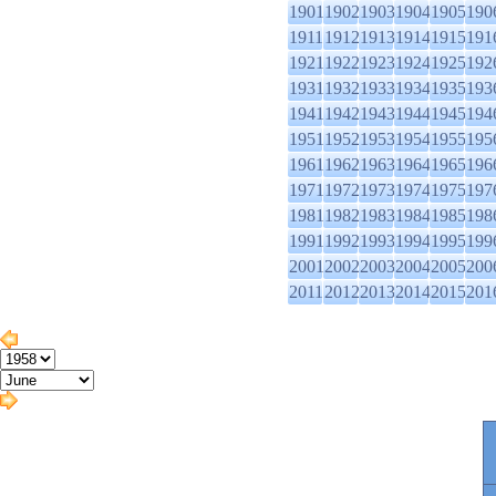
1901
1902
1903
1904
1905
190
1911
1912
1913
1914
1915
191
1921
1922
1923
1924
1925
192
1931
1932
1933
1934
1935
193
1941
1942
1943
1944
1945
194
1951
1952
1953
1954
1955
195
1961
1962
1963
1964
1965
196
1971
1972
1973
1974
1975
197
1981
1982
1983
1984
1985
198
1991
1992
1993
1994
1995
199
2001
2002
2003
2004
2005
200
2011
2012
2013
2014
2015
201