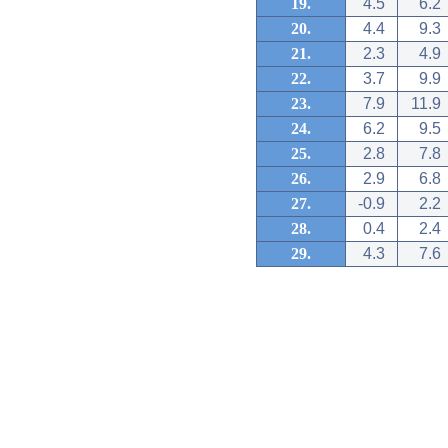
19.
4.5
6.2
20.
4.4
9.3
21.
2.3
4.9
22.
3.7
9.9
23.
7.9
11.9
24.
6.2
9.5
25.
2.8
7.8
26.
2.9
6.8
27.
-0.9
2.2
28.
0.4
2.4
29.
4.3
7.6