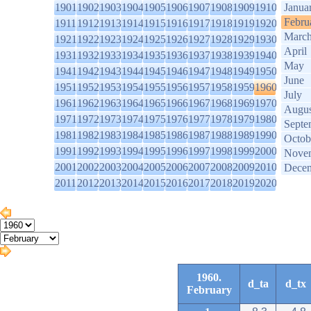
1901
1902
1903
1904
1905
1906
1907
1908
1909
1910
Janua
Febru
1911
1912
1913
1914
1915
1916
1917
1918
1919
1920
Marc
1921
1922
1923
1924
1925
1926
1927
1928
1929
1930
April
1931
1932
1933
1934
1935
1936
1937
1938
1939
1940
May
1941
1942
1943
1944
1945
1946
1947
1948
1949
1950
June
1951
1952
1953
1954
1955
1956
1957
1958
1959
1960
July
1961
1962
1963
1964
1965
1966
1967
1968
1969
1970
Augus
1971
1972
1973
1974
1975
1976
1977
1978
1979
1980
Septe
1981
1982
1983
1984
1985
1986
1987
1988
1989
1990
Octob
1991
1992
1993
1994
1995
1996
1997
1998
1999
2000
Nove
2001
2002
2003
2004
2005
2006
2007
2008
2009
2010
Dece
2011
2012
2013
2014
2015
2016
2017
2018
2019
2020
1960.
d_ta
d_tx
February