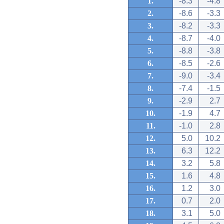
1.
-8.3
-4.8
2.
-8.6
-3.3
3.
-8.2
-3.3
4.
-8.7
-4.0
5.
-8.8
-3.8
6.
-8.5
-2.6
7.
-9.0
-3.4
8.
-7.4
-1.5
9.
-2.9
2.7
10.
-1.9
4.7
11.
-1.0
2.8
12.
5.0
10.2
13.
6.3
12.2
14.
3.2
5.8
15.
1.6
4.8
16.
1.2
3.0
17.
0.7
2.0
18.
3.1
5.0