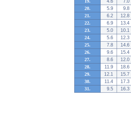
19.
4.6
7.0
20.
5.9
9.8
21.
6.2
12.8
22.
6.9
13.4
23.
5.0
10.1
24.
5.6
12.3
25.
7.8
14.6
26.
9.6
15.4
27.
8.6
12.0
28.
11.9
18.6
29.
12.1
15.7
30.
11.4
17.3
31.
9.5
16.3