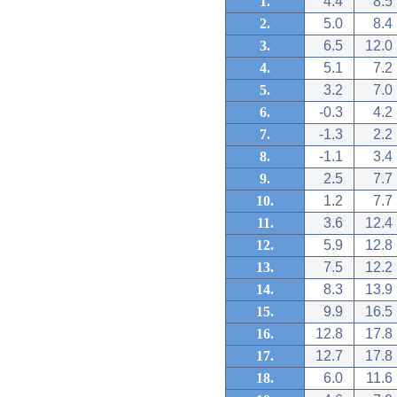
1.
4.4
8.5
2.
5.0
8.4
3.
6.5
12.0
4.
5.1
7.2
5.
3.2
7.0
6.
-0.3
4.2
7.
-1.3
2.2
8.
-1.1
3.4
9.
2.5
7.7
10.
1.2
7.7
11.
3.6
12.4
12.
5.9
12.8
13.
7.5
12.2
14.
8.3
13.9
15.
9.9
16.5
16.
12.8
17.8
17.
12.7
17.8
18.
6.0
11.6