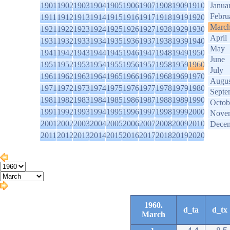
1901
1902
1903
1904
1905
1906
1907
1908
1909
1910
Janua
Febru
1911
1912
1913
1914
1915
1916
1917
1918
1919
1920
Marc
1921
1922
1923
1924
1925
1926
1927
1928
1929
1930
April
1931
1932
1933
1934
1935
1936
1937
1938
1939
1940
May
1941
1942
1943
1944
1945
1946
1947
1948
1949
1950
June
1951
1952
1953
1954
1955
1956
1957
1958
1959
1960
July
1961
1962
1963
1964
1965
1966
1967
1968
1969
1970
Augus
1971
1972
1973
1974
1975
1976
1977
1978
1979
1980
Septe
1981
1982
1983
1984
1985
1986
1987
1988
1989
1990
Octob
1991
1992
1993
1994
1995
1996
1997
1998
1999
2000
Nove
2001
2002
2003
2004
2005
2006
2007
2008
2009
2010
Dece
2011
2012
2013
2014
2015
2016
2017
2018
2019
2020
1960.
d_ta
d_tx
March