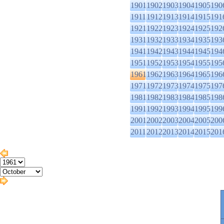
1901
1902
1903
1904
1905
190
1911
1912
1913
1914
1915
191
1921
1922
1923
1924
1925
192
1931
1932
1933
1934
1935
193
1941
1942
1943
1944
1945
194
1951
1952
1953
1954
1955
195
1961
1962
1963
1964
1965
196
1971
1972
1973
1974
1975
197
1981
1982
1983
1984
1985
198
1991
1992
1993
1994
1995
199
2001
2002
2003
2004
2005
200
2011
2012
2013
2014
2015
201