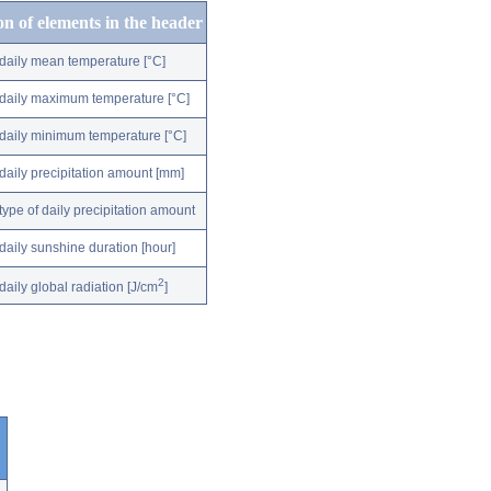
on of elements in the header
daily mean temperature [°C]
daily maximum temperature [°C]
daily minimum temperature [°C]
daily precipitation amount [mm]
type of daily precipitation amount
daily sunshine duration [hour]
2
daily global radiation [J/cm
]