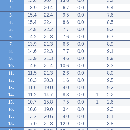
1.
15.6
20.4
13.6
0.0
3.3
2.
13.9
20.4
6.7
0.0
5.4
3.
15.4
22.4
9.5
0.0
7.6
4.
15.4
22.4
8.6
0.0
8.5
5.
14.8
22.2
7.7
0.0
9.2
6.
14.2
21.3
7.6
0.0
6.7
7.
13.9
21.3
6.6
0.0
8.9
8.
14.6
22.3
7.7
0.0
9.1
9.
13.9
21.3
4.6
0.0
8.9
10.
14.6
21.4
10.6
0.0
8.3
11.
11.5
21.3
2.6
0.0
8.0
12.
10.3
20.3
1.6
0.0
9.5
13.
11.6
19.0
4.0
0.0
9.2
14.
11.2
14.7
8.3
0.0
1
2.2
15.
10.7
15.8
7.5
0.0
1
2.6
16.
10.6
19.0
3.4
0.0
9.3
17.
13.2
20.6
4.0
0.0
8.1
18.
17.0
21.8
12.9
0.0
3.8