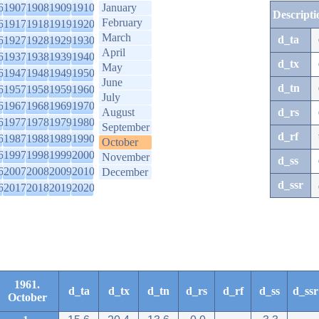
6
1907
1908
1909
1910
January
Descripti
February
6
1917
1918
1919
1920
March
d_ta
6
1927
1928
1929
1930
April
6
1937
1938
1939
1940
d_tx
May
6
1947
1948
1949
1950
June
d_tn
6
1957
1958
1959
1960
July
6
1967
1968
1969
1970
August
d_rs
6
1977
1978
1979
1980
September
d_rf
6
1987
1988
1989
1990
October
6
1997
1998
1999
2000
November
d_ss
6
2007
2008
2009
2010
December
d_ssr
6
2017
2018
2019
2020
1961.
d_ta
d_tx
d_tn
d_rs
d_rf
d_ss
d_ssr
October