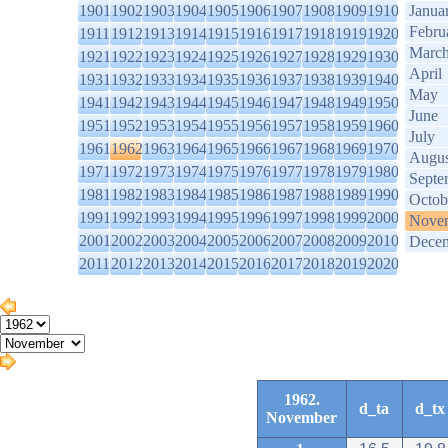
1901
1902
1903
1904
1905
1906
1907
1908
1909
1910
Janua
Febru
1911
1912
1913
1914
1915
1916
1917
1918
1919
1920
Marc
1921
1922
1923
1924
1925
1926
1927
1928
1929
1930
April
1931
1932
1933
1934
1935
1936
1937
1938
1939
1940
May
1941
1942
1943
1944
1945
1946
1947
1948
1949
1950
June
1951
1952
1953
1954
1955
1956
1957
1958
1959
1960
July
1961
1962
1963
1964
1965
1966
1967
1968
1969
1970
Augus
1971
1972
1973
1974
1975
1976
1977
1978
1979
1980
Septe
1981
1982
1983
1984
1985
1986
1987
1988
1989
1990
Octob
1991
1992
1993
1994
1995
1996
1997
1998
1999
2000
Nove
2001
2002
2003
2004
2005
2006
2007
2008
2009
2010
Dece
2011
2012
2013
2014
2015
2016
2017
2018
2019
2020
1962.
d_ta
d_tx
November