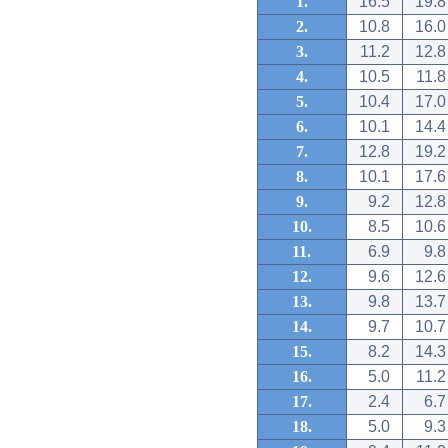
1.
16.5
19.8
2.
10.8
16.0
3.
11.2
12.8
4.
10.5
11.8
5.
10.4
17.0
6.
10.1
14.4
7.
12.8
19.2
8.
10.1
17.6
9.
9.2
12.8
10.
8.5
10.6
11.
6.9
9.8
12.
9.6
12.6
13.
9.8
13.7
14.
9.7
10.7
15.
8.2
14.3
16.
5.0
11.2
17.
2.4
6.7
18.
5.0
9.3