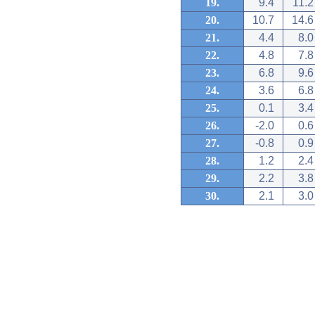
19.
9.4
11.2
20.
10.7
14.6
21.
4.4
8.0
22.
4.8
7.8
23.
6.8
9.6
24.
3.6
6.8
25.
0.1
3.4
26.
-2.0
0.6
27.
-0.8
0.9
28.
1.2
2.4
29.
2.2
3.8
30.
2.1
3.0