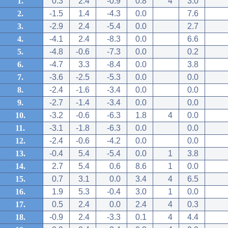
1.
0.3
2.4
-0.9
0.8
4
3.0
2.
-1.5
1.4
-4.3
0.0
7.6
3.
-2.9
2.4
-5.4
0.0
2.7
4.
-4.1
2.4
-8.3
0.0
6.6
5.
-4.8
-0.6
-7.3
0.0
0.2
6.
-4.7
3.3
-8.4
0.0
3.8
7.
-3.6
-2.5
-5.3
0.0
0.0
8.
-2.4
-1.6
-3.4
0.0
0.0
9.
-2.7
-1.4
-3.4
0.0
0.0
10.
-3.2
-0.6
-6.3
1.8
4
0.0
11.
-3.1
-1.8
-6.3
0.0
0.0
12.
-2.4
-0.6
-4.2
0.0
0.0
13.
-0.4
5.4
-5.4
0.0
1
3.8
14.
2.7
5.4
0.6
8.6
1
0.0
15.
0.7
3.1
0.0
3.4
4
6.5
16.
1.9
5.3
-0.4
3.0
1
0.0
17.
0.5
2.4
0.0
2.4
4
0.3
18.
-0.9
2.4
-3.3
0.1
4
4.4