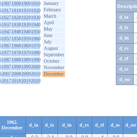
6
1907
1908
1909
1910
January
Descripti
February
6
1917
1918
1919
1920
March
d_ta
6
1927
1928
1929
1930
April
6
1937
1938
1939
1940
d_tx
May
6
1947
1948
1949
1950
June
d_tn
6
1957
1958
1959
1960
July
6
1967
1968
1969
1970
August
d_rs
6
1977
1978
1979
1980
September
d_rf
6
1987
1988
1989
1990
October
6
1997
1998
1999
2000
November
d_ss
6
2007
2008
2009
2010
December
d_ssr
6
2017
2018
2019
2020
1962.
d_ta
d_tx
d_tn
d_rs
d_rf
d_ss
d_ssr
December