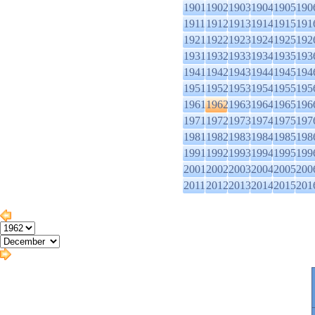
1901
1902
1903
1904
1905
190
1911
1912
1913
1914
1915
191
1921
1922
1923
1924
1925
192
1931
1932
1933
1934
1935
193
1941
1942
1943
1944
1945
194
1951
1952
1953
1954
1955
195
1961
1962
1963
1964
1965
196
1971
1972
1973
1974
1975
197
1981
1982
1983
1984
1985
198
1991
1992
1993
1994
1995
199
2001
2002
2003
2004
2005
200
2011
2012
2013
2014
2015
201