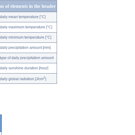
on of elements in the header
daily mean temperature [°C]
daily maximum temperature [°C]
daily minimum temperature [°C]
daily precipitation amount [mm]
type of daily precipitation amount
daily sunshine duration [hour]
2
daily global radiation [J/cm
]