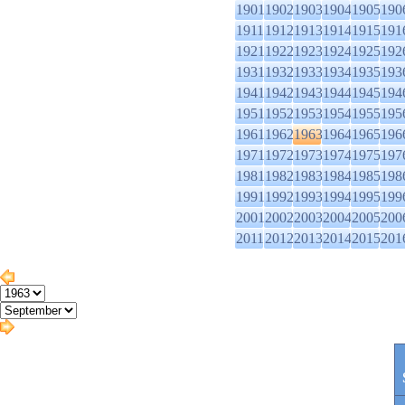
1901
1902
1903
1904
1905
190
1911
1912
1913
1914
1915
191
1921
1922
1923
1924
1925
192
1931
1932
1933
1934
1935
193
1941
1942
1943
1944
1945
194
1951
1952
1953
1954
1955
195
1961
1962
1963
1964
1965
196
1971
1972
1973
1974
1975
197
1981
1982
1983
1984
1985
198
1991
1992
1993
1994
1995
199
2001
2002
2003
2004
2005
200
2011
2012
2013
2014
2015
201