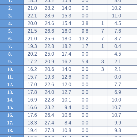
1.
18.5
23.2
15.4
0.0
8.0
2.
21.0
28.2
14.0
0.0
10.2
3.
22.1
28.6
15.3
0.0
11.0
4.
20.0
24.6
15.4
3.8
1
4.5
5.
21.5
26.6
16.0
9.8
7
7.6
6.
21.0
25.6
18.0
13.2
7
8.7
7.
19.3
22.8
18.2
1.7
1
0.4
8.
20.2
25.0
17.4
0.0
4.5
9.
17.2
20.9
16.2
5.4
3
2.1
10.
16.2
20.6
14.0
0.0
3
2.1
11.
15.7
19.3
12.6
0.0
0.0
12.
17.0
22.6
12.0
0.0
7.7
13.
17.8
24.0
12.7
0.0
6.9
14.
16.9
22.8
10.1
0.0
10.0
15.
16.6
23.2
9.4
0.0
10.7
16.
17.6
26.4
10.6
0.0
10.7
17.
18.3
27.4
8.4
0.0
9.9
18.
19.4
27.8
10.8
0.0
9.8