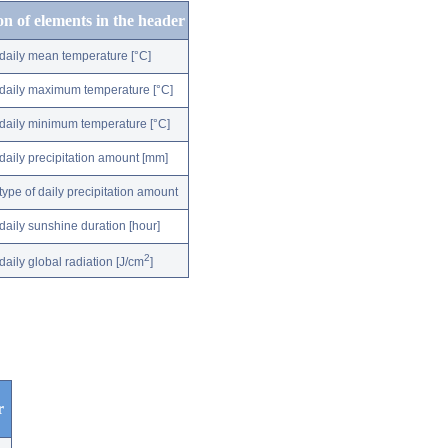
on of elements in the header
daily mean temperature [°C]
daily maximum temperature [°C]
daily minimum temperature [°C]
daily precipitation amount [mm]
type of daily precipitation amount
daily sunshine duration [hour]
2
daily global radiation [J/cm
]
r