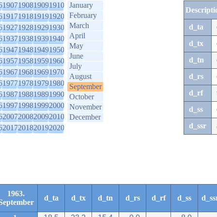
6
1907
1908
1909
1910
January
Descripti
February
6
1917
1918
1919
1920
March
d_ta
6
1927
1928
1929
1930
April
6
1937
1938
1939
1940
d_tx
May
6
1947
1948
1949
1950
June
d_tn
6
1957
1958
1959
1960
July
6
1967
1968
1969
1970
August
d_rs
6
1977
1978
1979
1980
September
d_rf
6
1987
1988
1989
1990
October
6
1997
1998
1999
2000
November
d_ss
6
2007
2008
2009
2010
December
d_ssr
6
2017
2018
2019
2020
1963.
d_ta
d_tx
d_tn
d_rs
d_rf
d_ss
d_ss
September