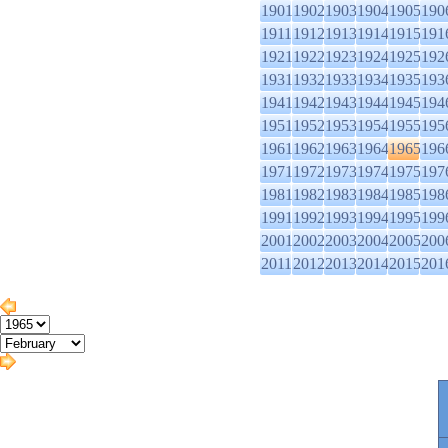
1901
1902
1903
1904
1905
190
1911
1912
1913
1914
1915
191
1921
1922
1923
1924
1925
192
1931
1932
1933
1934
1935
193
1941
1942
1943
1944
1945
194
1951
1952
1953
1954
1955
195
1961
1962
1963
1964
1965
196
1971
1972
1973
1974
1975
197
1981
1982
1983
1984
1985
198
1991
1992
1993
1994
1995
199
2001
2002
2003
2004
2005
200
2011
2012
2013
2014
2015
201