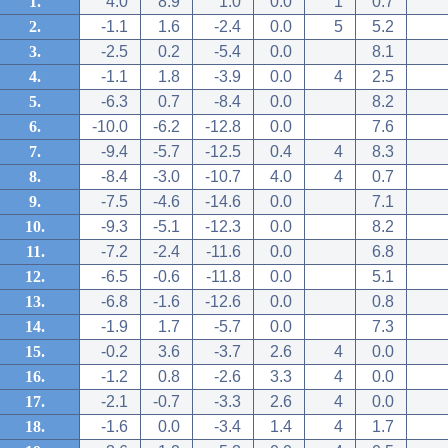
1.
4.0
8.9
1.0
0.0
1
0.7
2.
-1.1
1.6
-2.4
0.0
5
5.2
3.
-2.5
0.2
-5.4
0.0
8.1
4.
-1.1
1.8
-3.9
0.0
4
2.5
5.
-6.3
0.7
-8.4
0.0
8.2
6.
-10.0
-6.2
-12.8
0.0
7.6
7.
-9.4
-5.7
-12.5
0.4
4
8.3
8.
-8.4
-3.0
-10.7
4.0
4
0.7
9.
-7.5
-4.6
-14.6
0.0
7.1
10.
-9.3
-5.1
-12.3
0.0
8.2
11.
-7.2
-2.4
-11.6
0.0
6.8
12.
-6.5
-0.6
-11.8
0.0
5.1
13.
-6.8
-1.6
-12.6
0.0
0.8
14.
-1.9
1.7
-5.7
0.0
7.3
15.
-0.2
3.6
-3.7
2.6
4
0.0
16.
-1.2
0.8
-2.6
3.3
4
0.0
17.
-2.1
-0.7
-3.3
2.6
4
0.0
18.
-1.6
0.0
-3.4
1.4
4
1.7