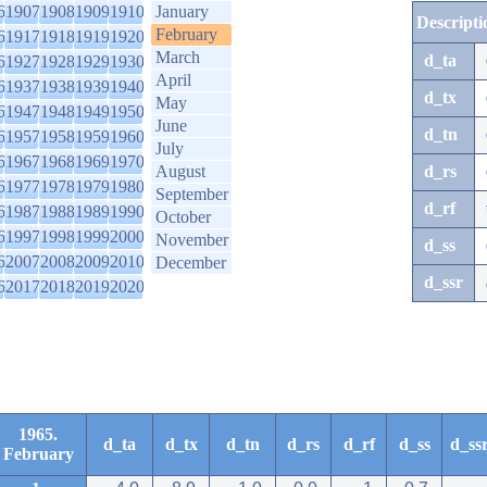
6
1907
1908
1909
1910
January
Descripti
February
6
1917
1918
1919
1920
March
d_ta
6
1927
1928
1929
1930
April
6
1937
1938
1939
1940
d_tx
May
6
1947
1948
1949
1950
June
d_tn
6
1957
1958
1959
1960
July
6
1967
1968
1969
1970
August
d_rs
6
1977
1978
1979
1980
September
d_rf
6
1987
1988
1989
1990
October
6
1997
1998
1999
2000
November
d_ss
6
2007
2008
2009
2010
December
d_ssr
6
2017
2018
2019
2020
1965.
d_ta
d_tx
d_tn
d_rs
d_rf
d_ss
d_ss
February