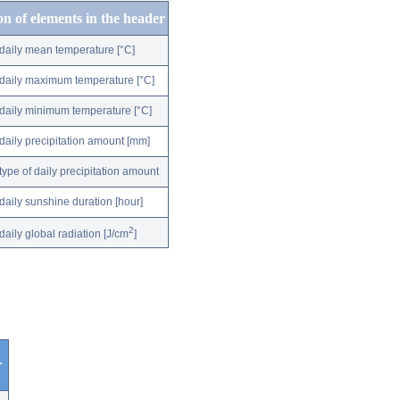
on of elements in the header
daily mean temperature [°C]
daily maximum temperature [°C]
daily minimum temperature [°C]
daily precipitation amount [mm]
type of daily precipitation amount
daily sunshine duration [hour]
2
daily global radiation [J/cm
]
r