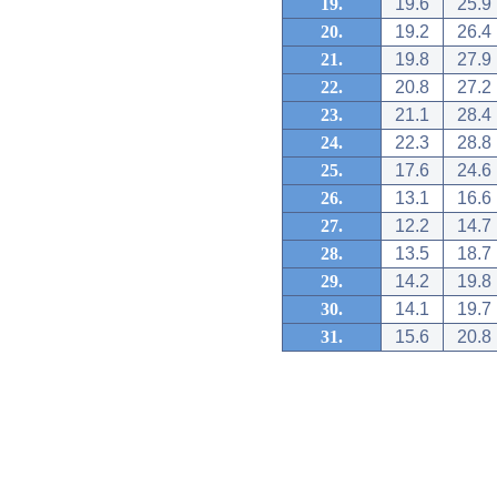
19.
19.6
25.9
20.
19.2
26.4
21.
19.8
27.9
22.
20.8
27.2
23.
21.1
28.4
24.
22.3
28.8
25.
17.6
24.6
26.
13.1
16.6
27.
12.2
14.7
28.
13.5
18.7
29.
14.2
19.8
30.
14.1
19.7
31.
15.6
20.8