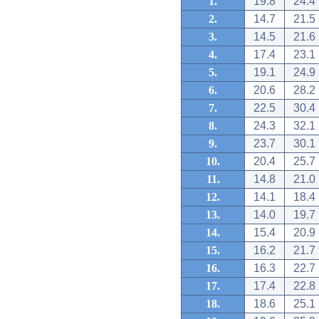
1.
19.8
24.4
2.
14.7
21.5
3.
14.5
21.6
4.
17.4
23.1
5.
19.1
24.9
6.
20.6
28.2
7.
22.5
30.4
8.
24.3
32.1
9.
23.7
30.1
10.
20.4
25.7
11.
14.8
21.0
12.
14.1
18.4
13.
14.0
19.7
14.
15.4
20.9
15.
16.2
21.7
16.
16.3
22.7
17.
17.4
22.8
18.
18.6
25.1