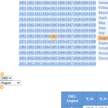
1901
1902
1903
1904
1905
1906
1907
1908
1909
1910
Janua
Febru
1911
1912
1913
1914
1915
1916
1917
1918
1919
1920
Marc
1921
1922
1923
1924
1925
1926
1927
1928
1929
1930
April
1931
1932
1933
1934
1935
1936
1937
1938
1939
1940
May
1941
1942
1943
1944
1945
1946
1947
1948
1949
1950
June
1951
1952
1953
1954
1955
1956
1957
1958
1959
1960
July
1961
1962
1963
1964
1965
1966
1967
1968
1969
1970
Augus
1971
1972
1973
1974
1975
1976
1977
1978
1979
1980
Septe
1981
1982
1983
1984
1985
1986
1987
1988
1989
1990
Octob
1991
1992
1993
1994
1995
1996
1997
1998
1999
2000
Nove
2001
2002
2003
2004
2005
2006
2007
2008
2009
2010
Dece
2011
2012
2013
2014
2015
2016
2017
2018
2019
2020
1965.
d_ta
d_tx
August