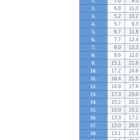
1.
7.0
9.3
2.
6.8
11.0
3.
5.2
10.2
4.
5.7
9.3
5.
6.7
11.8
6.
7.7
12.4
7.
8.0
12.3
8.
8.6
11.0
9.
15.1
21.8
10.
17.2
24.6
11.
16.4
21.5
12.
14.9
17.9
13.
17.3
23.0
14.
15.2
20.1
15.
13.0
15.1
16.
13.3
17.1
17.
13.0
20.0
18.
13.1
21.3