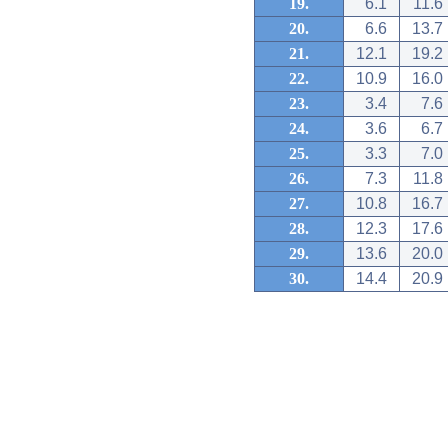
19.
6.1
11.6
20.
6.6
13.7
21.
12.1
19.2
22.
10.9
16.0
23.
3.4
7.6
24.
3.6
6.7
25.
3.3
7.0
26.
7.3
11.8
27.
10.8
16.7
28.
12.3
17.6
29.
13.6
20.0
30.
14.4
20.9