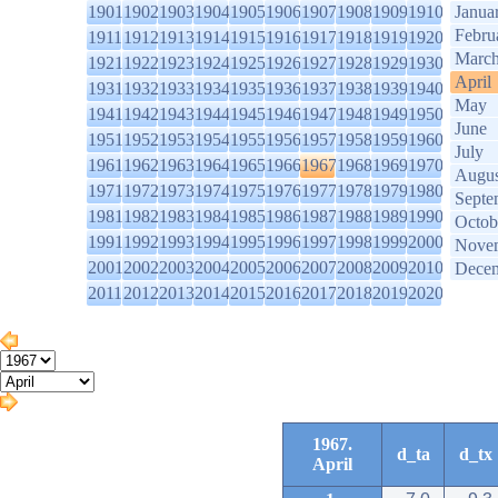
1901
1902
1903
1904
1905
1906
1907
1908
1909
1910
Janua
Febru
1911
1912
1913
1914
1915
1916
1917
1918
1919
1920
Marc
1921
1922
1923
1924
1925
1926
1927
1928
1929
1930
April
1931
1932
1933
1934
1935
1936
1937
1938
1939
1940
May
1941
1942
1943
1944
1945
1946
1947
1948
1949
1950
June
1951
1952
1953
1954
1955
1956
1957
1958
1959
1960
July
1961
1962
1963
1964
1965
1966
1967
1968
1969
1970
Augus
1971
1972
1973
1974
1975
1976
1977
1978
1979
1980
Septe
1981
1982
1983
1984
1985
1986
1987
1988
1989
1990
Octob
1991
1992
1993
1994
1995
1996
1997
1998
1999
2000
Nove
2001
2002
2003
2004
2005
2006
2007
2008
2009
2010
Dece
2011
2012
2013
2014
2015
2016
2017
2018
2019
2020
1967.
d_ta
d_tx
April