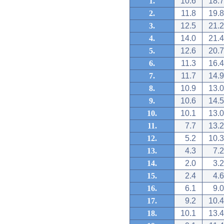
1.
10.6
18.7
2.
11.8
19.8
3.
12.5
21.2
4.
14.0
21.4
5.
12.6
20.7
6.
11.3
16.4
7.
11.7
14.9
8.
10.9
13.0
9.
10.6
14.5
10.
10.1
13.0
11.
7.7
13.2
12.
5.2
10.3
13.
4.3
7.2
14.
2.0
3.2
15.
2.4
4.6
16.
6.1
9.0
17.
9.2
10.4
18.
10.1
13.4