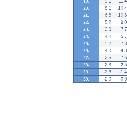
19.
9.1
11.4
20.
8.1
10.4
21.
6.6
10.6
22.
5.2
9.0
23.
3.0
7.7
24.
4.2
5.7
25.
5.2
7.8
26.
4.0
9.3
27.
2.5
7.6
28.
-2.3
2.5
29.
-2.6
-1.4
30.
-2.0
-0.9