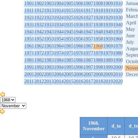
1901
1902
1903
1904
1905
1906
1907
1908
1909
1910
Janua
Febru
1911
1912
1913
1914
1915
1916
1917
1918
1919
1920
Marc
1921
1922
1923
1924
1925
1926
1927
1928
1929
1930
April
1931
1932
1933
1934
1935
1936
1937
1938
1939
1940
May
1941
1942
1943
1944
1945
1946
1947
1948
1949
1950
June
1951
1952
1953
1954
1955
1956
1957
1958
1959
1960
July
1961
1962
1963
1964
1965
1966
1967
1968
1969
1970
Augus
1971
1972
1973
1974
1975
1976
1977
1978
1979
1980
Septe
1981
1982
1983
1984
1985
1986
1987
1988
1989
1990
Octob
1991
1992
1993
1994
1995
1996
1997
1998
1999
2000
Nove
2001
2002
2003
2004
2005
2006
2007
2008
2009
2010
Dece
2011
2012
2013
2014
2015
2016
2017
2018
2019
2020
1968.
d_ta
d_tx
November