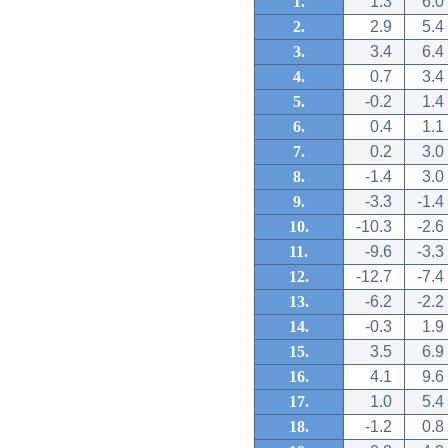
1.
1.3
6.0
2.
2.9
5.4
3.
3.4
6.4
4.
0.7
3.4
5.
-0.2
1.4
6.
0.4
1.1
7.
0.2
3.0
8.
-1.4
3.0
9.
-3.3
-1.4
10.
-10.3
-2.6
11.
-9.6
-3.3
12.
-12.7
-7.4
13.
-6.2
-2.2
14.
-0.3
1.9
15.
3.5
6.9
16.
4.1
9.6
17.
1.0
5.4
18.
-1.2
0.8