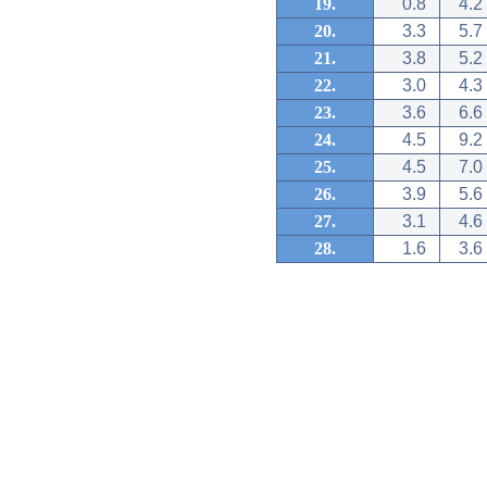
19.
0.8
4.2
20.
3.3
5.7
21.
3.8
5.2
22.
3.0
4.3
23.
3.6
6.6
24.
4.5
9.2
25.
4.5
7.0
26.
3.9
5.6
27.
3.1
4.6
28.
1.6
3.6