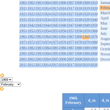
1901
1902
1903
1904
1905
1906
1907
1908
1909
1910
Janua
Febru
1911
1912
1913
1914
1915
1916
1917
1918
1919
1920
Marc
1921
1922
1923
1924
1925
1926
1927
1928
1929
1930
April
1931
1932
1933
1934
1935
1936
1937
1938
1939
1940
May
1941
1942
1943
1944
1945
1946
1947
1948
1949
1950
June
1951
1952
1953
1954
1955
1956
1957
1958
1959
1960
July
1961
1962
1963
1964
1965
1966
1967
1968
1969
1970
Augus
1971
1972
1973
1974
1975
1976
1977
1978
1979
1980
Septe
1981
1982
1983
1984
1985
1986
1987
1988
1989
1990
Octob
1991
1992
1993
1994
1995
1996
1997
1998
1999
2000
Nove
2001
2002
2003
2004
2005
2006
2007
2008
2009
2010
Dece
2011
2012
2013
2014
2015
2016
2017
2018
2019
2020
1969.
d_ta
d_tx
February