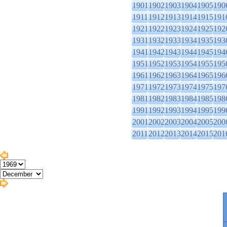
1901
1902
1903
1904
1905
190
1911
1912
1913
1914
1915
191
1921
1922
1923
1924
1925
192
1931
1932
1933
1934
1935
193
1941
1942
1943
1944
1945
194
1951
1952
1953
1954
1955
195
1961
1962
1963
1964
1965
196
1971
1972
1973
1974
1975
197
1981
1982
1983
1984
1985
198
1991
1992
1993
1994
1995
199
2001
2002
2003
2004
2005
200
2011
2012
2013
2014
2015
201