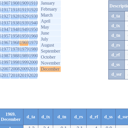
6
1907
1908
1909
1910
January
Descripti
February
6
1917
1918
1919
1920
March
d_ta
6
1927
1928
1929
1930
April
6
1937
1938
1939
1940
d_tx
May
6
1947
1948
1949
1950
June
d_tn
6
1957
1958
1959
1960
July
6
1967
1968
1969
1970
August
d_rs
6
1977
1978
1979
1980
September
d_rf
6
1987
1988
1989
1990
October
6
1997
1998
1999
2000
November
d_ss
6
2007
2008
2009
2010
December
d_ssr
6
2017
2018
2019
2020
1969.
d_ta
d_tx
d_tn
d_rs
d_rf
d_ss
d_ssr
December