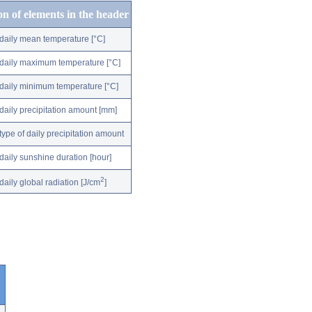
on of elements in the header
daily mean temperature [°C]
daily maximum temperature [°C]
daily minimum temperature [°C]
daily precipitation amount [mm]
type of daily precipitation amount
daily sunshine duration [hour]
2
daily global radiation [J/cm
]