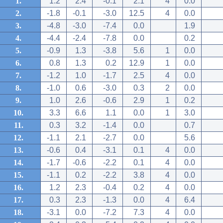
1.
1.2
2.4
-0.1
2.1
4
0.0
2.
-1.8
-0.1
-3.0
12.5
4
0.0
3.
-4.8
-3.0
-7.4
0.0
1.9
4.
-4.4
-2.4
-7.8
0.0
0.2
5.
-0.9
1.3
-3.8
5.6
1
0.0
6.
0.8
1.3
0.2
12.9
1
0.0
7.
-1.2
1.0
-1.7
2.5
4
0.0
8.
-1.0
0.6
-3.0
0.3
2
0.0
9.
1.0
2.6
-0.6
2.9
1
0.2
10.
3.3
6.6
1.1
0.0
1
3.0
11.
0.3
3.2
-1.4
0.0
0.7
12.
-1.1
2.1
-2.7
0.0
5.6
13.
-0.6
0.4
-3.1
0.1
4
0.0
14.
-1.7
-0.6
-2.2
0.1
4
0.0
15.
-1.1
0.2
-2.2
3.8
4
0.0
16.
1.2
2.3
-0.4
0.2
4
0.0
17.
0.3
2.3
-1.3
0.0
4
6.4
18.
-3.1
0.0
-7.2
7.3
4
0.0