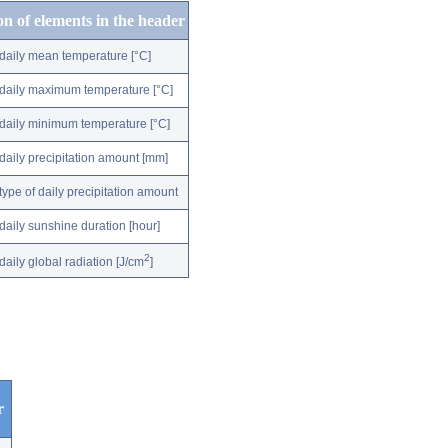
on of elements in the header
daily mean temperature [°C]
daily maximum temperature [°C]
daily minimum temperature [°C]
daily precipitation amount [mm]
type of daily precipitation amount
daily sunshine duration [hour]
2
daily global radiation [J/cm
]
r