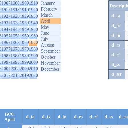
6
1907
1908
1909
1910
January
Descripti
February
6
1917
1918
1919
1920
March
d_ta
6
1927
1928
1929
1930
April
6
1937
1938
1939
1940
d_tx
May
6
1947
1948
1949
1950
June
d_tn
6
1957
1958
1959
1960
July
6
1967
1968
1969
1970
August
d_rs
6
1977
1978
1979
1980
September
d_rf
6
1987
1988
1989
1990
October
6
1997
1998
1999
2000
November
d_ss
6
2007
2008
2009
2010
December
d_ssr
6
2017
2018
2019
2020
1970.
d_ta
d_tx
d_tn
d_rs
d_rf
d_ss
d_ss
April