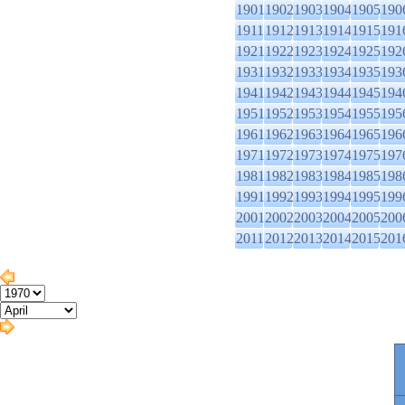
1901
1902
1903
1904
1905
190
1911
1912
1913
1914
1915
191
1921
1922
1923
1924
1925
192
1931
1932
1933
1934
1935
193
1941
1942
1943
1944
1945
194
1951
1952
1953
1954
1955
195
1961
1962
1963
1964
1965
196
1971
1972
1973
1974
1975
197
1981
1982
1983
1984
1985
198
1991
1992
1993
1994
1995
199
2001
2002
2003
2004
2005
200
2011
2012
2013
2014
2015
201