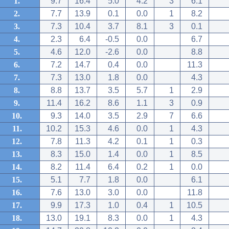
1.
9.7
16.4
5.0
4.2
3
6.1
2.
7.7
13.9
0.1
0.0
1
8.2
3.
7.3
10.4
3.7
8.1
3
0.1
4.
2.3
6.4
-0.5
0.0
6.7
5.
4.6
12.0
-2.6
0.0
8.8
6.
7.2
14.7
0.4
0.0
11.3
7.
7.3
13.0
1.8
0.0
4.3
8.
8.8
13.7
3.5
5.7
1
2.9
9.
11.4
16.2
8.6
1.1
3
0.9
10.
9.3
14.0
3.5
2.9
7
6.6
11.
10.2
15.3
4.6
0.0
1
4.3
12.
7.8
11.3
4.2
0.1
1
0.3
13.
8.3
15.0
1.4
0.0
1
8.5
14.
8.2
11.4
6.4
0.2
1
0.0
15.
5.1
7.7
1.8
0.0
6.1
16.
7.6
13.0
3.0
0.0
11.8
17.
9.9
17.3
1.0
0.4
1
10.5
18.
13.0
19.1
8.3
0.0
1
4.3